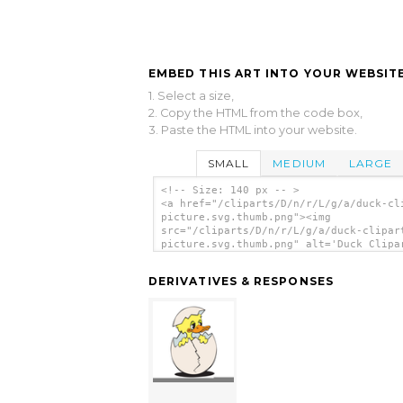
EMBED THIS ART INTO YOUR WEBSITE
1. Select a size,
2. Copy the HTML from the code box,
3. Paste the HTML into your website.
SMALL
MEDIUM
LARGE
<!-- Size: 140 px -- >
<a href="/cliparts/D/n/r/L/g/a/duck-cl
picture.svg.thumb.png"><img
src="/cliparts/D/n/r/L/g/a/duck-clipar
picture.svg.thumb.png" alt='Duck Clipa
Picture clip art'/></a>
DERIVATIVES & RESPONSES