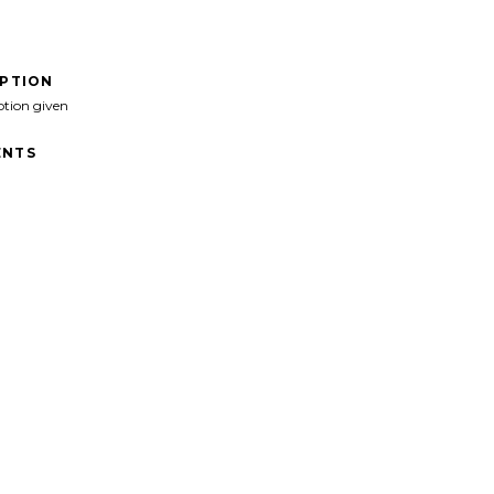
IPTION
ption given
NTS