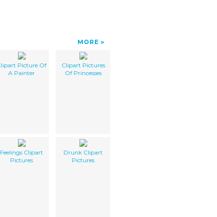
MORE
lipart Picture Of
Clipart Pictures
A Painter
Of Princesses
Feelings Clipart
Drunk Clipart
Pictures
Pictures