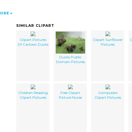
ORE
SIMILAR CLIPART
Clipart Pictures
Clipart Sunflower
C
Of Cartoon Ducks
Pictures
Ducks Public
Domain Pictures
Children Reading
Free Clipart
Computers
Clipart Pictures
Picture Nurse
Clipart Pictures