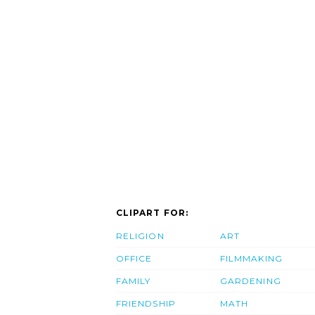
CLIPART FOR:
RELIGION
ART
OFFICE
FILMMAKING
FAMILY
GARDENING
FRIENDSHIP
MATH