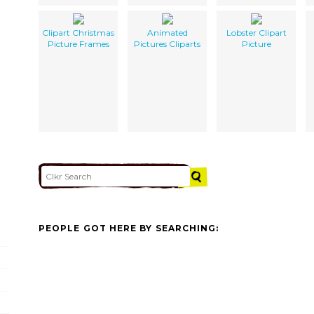
Clipart Christmas
Animated
Lobster Clipart
Picture Frames
Pictures Cliparts
Picture
PEOPLE GOT HERE BY SEARCHING: