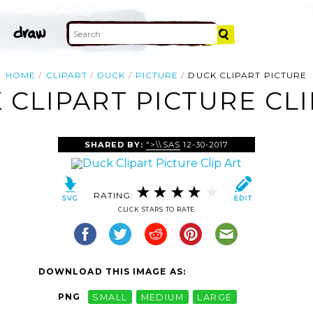
HOME
CLIPART
DUCK
PICTURE
DUCK CLIPART PICTURE
 CLIPART PICTURE CLI
SHARED BY:
">\\SAS
12-30-2017
RATING:
CLICK STARS TO RATE
DOWNLOAD THIS IMAGE AS:
PNG
SMALL
MEDIUM
LARGE