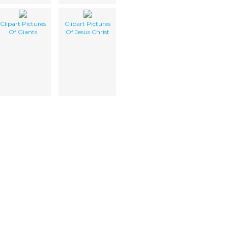
Clipart Pictures
Clipart Pictures
Of Giants
Of Jesus Christ