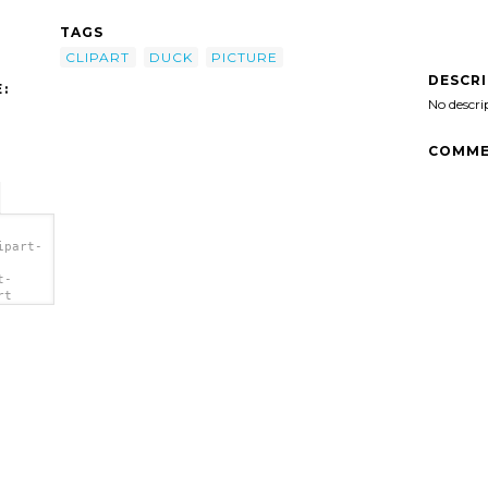
TAGS
CLIPART
DUCK
PICTURE
DESCR
:
No descri
COMME
ipart-
t-
rt