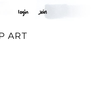
P ART