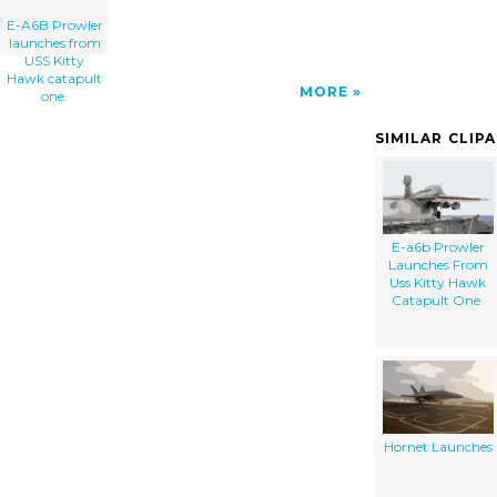
E-A6B Prowler
launches from
USS Kitty
Hawk catapult
MORE
one.
SIMILAR CLIP
E-a6b Prowler
Launches From
Uss Kitty Hawk
Catapult One.
Hornet Launches