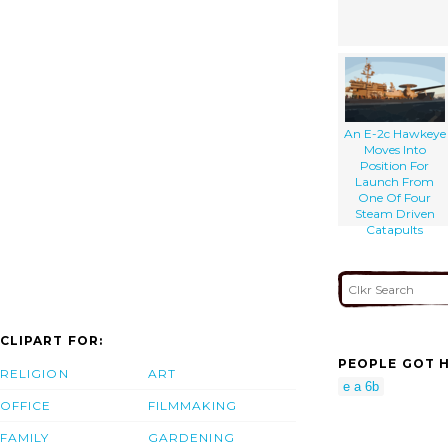
An E-2c Hawkeye
Moves Into
Position For
Launch From
One Of Four
Steam Driven
Catapults
CLIPART FOR:
PEOPLE GOT H
RELIGION
ART
e a 6b
OFFICE
FILMMAKING
FAMILY
GARDENING