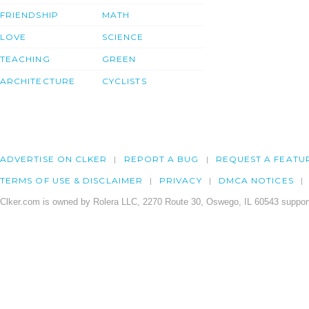
FRIENDSHIP
MATH
LOVE
SCIENCE
TEACHING
GREEN
ARCHITECTURE
CYCLISTS
ADVERTISE ON CLKER
REPORT A BUG
REQUEST A FEATU
TERMS OF USE & DISCLAIMER
PRIVACY
DMCA NOTICES
Clker.com is owned by Rolera LLC, 2270 Route 30, Oswego, IL 60543 support