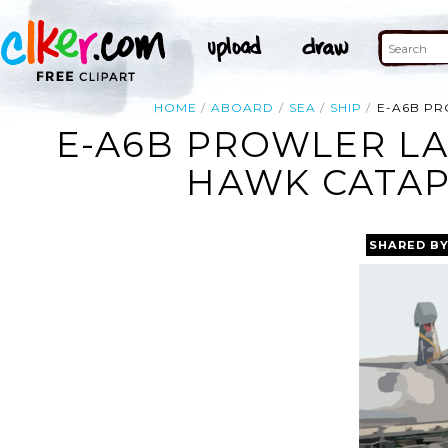
HOME
ABOARD
SEA
SHIP
E-A6B PR
E-A6B PROWLER LA
HAWK CATAPU
SHARED B