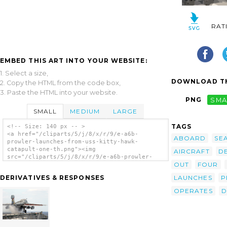
RAT
EMBED THIS ART INTO YOUR WEBSITE:
1. Select a size,
DOWNLOAD TH
2. Copy the HTML from the code box,
3. Paste the HTML into your website.
PNG
SMA
SMALL
MEDIUM
LARGE
TAGS
<!-- Size: 140 px -- >
<a href="/cliparts/5/j/8/x/r/9/e-a6b-
ABOARD
SE
prowler-launches-from-uss-kitty-hawk-
catapult-one-th.png"><img
AIRCRAFT
D
src="/cliparts/5/j/8/x/r/9/e-a6b-prowler-
OUT
FOUR
launches-from-uss-kitty-hawk-catapult-one-
th.png" alt='E-a6b Prowler Launches From Uss
LAUNCHES
P
DERIVATIVES & RESPONSES
Kitty Hawk Catapult One. clip art'/></a>
OPERATES
D