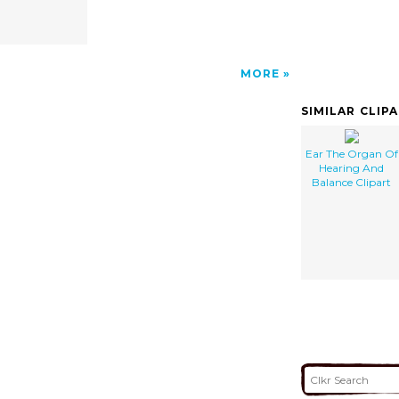
MORE
SIMILAR CLIP
Ear The Organ Of
Hearing And
Balance Clipart