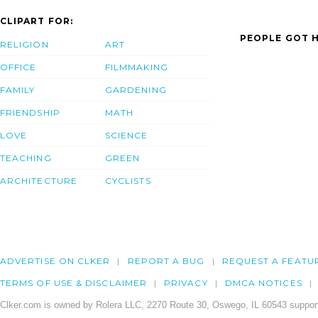
CLIPART FOR:
PEOPLE GOT H
RELIGION
ART
OFFICE
FILMMAKING
FAMILY
GARDENING
FRIENDSHIP
MATH
LOVE
SCIENCE
TEACHING
GREEN
ARCHITECTURE
CYCLISTS
ADVERTISE ON CLKER
REPORT A BUG
REQUEST A FEATU
TERMS OF USE & DISCLAIMER
PRIVACY
DMCA NOTICES
Clker.com is owned by Rolera LLC, 2270 Route 30, Oswego, IL 60543 support