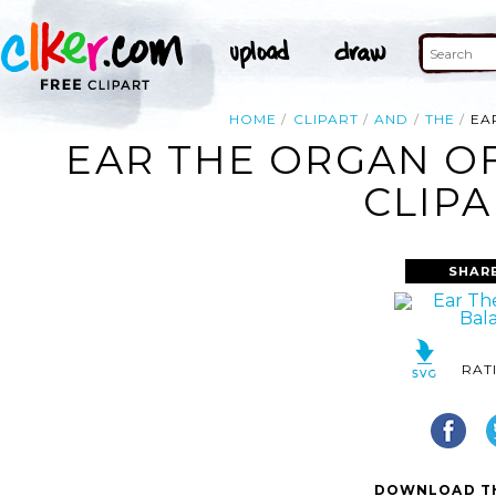
HOME
CLIPART
AND
THE
EA
EAR THE ORGAN O
CLIPA
SHAR
RAT
DOWNLOAD TH