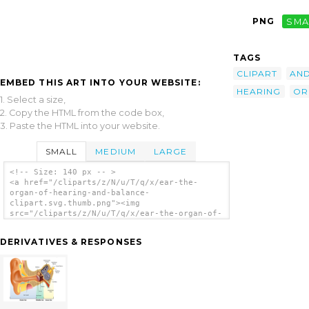
PNG
SMA
TAGS
CLIPART
AN
EMBED THIS ART INTO YOUR WEBSITE:
HEARING
OR
1. Select a size,
2. Copy the HTML from the code box,
3. Paste the HTML into your website.
SMALL
MEDIUM
LARGE
<!-- Size: 140 px -- >
<a href="/cliparts/z/N/u/T/q/x/ear-the-
organ-of-hearing-and-balance-
clipart.svg.thumb.png"><img
src="/cliparts/z/N/u/T/q/x/ear-the-organ-of-
hearing-and-balance-clipart.svg.thumb.png"
alt='Ear The Organ Of Hearing And Balance
DERIVATIVES & RESPONSES
Clipart clip art'/></a>