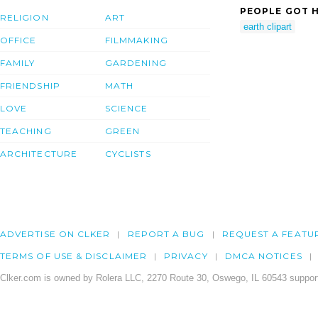
PEOPLE GOT H
RELIGION
ART
earth clipart
OFFICE
FILMMAKING
FAMILY
GARDENING
FRIENDSHIP
MATH
LOVE
SCIENCE
TEACHING
GREEN
ARCHITECTURE
CYCLISTS
ADVERTISE ON CLKER
REPORT A BUG
REQUEST A FEATU
TERMS OF USE & DISCLAIMER
PRIVACY
DMCA NOTICES
Clker.com is owned by Rolera LLC, 2270 Route 30, Oswego, IL 60543 support