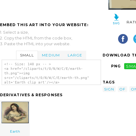
RAT
EMBED THIS ART INTO YOUR WEBSITE:
1. Select a size,
2. Copy the HTML from the code box,
3. Paste the HTML into your website.
SMALL
MEDIUM
LARGE
DOWNLOAD TH
<!-- Size: 140 px -- >
PNG
SMA
<a href="/cliparts/t/0/N/W/C/E/earth-
th.png"><img
src="/cliparts/t/0/N/W/C/E/earth-th.png"
TAGS
alt='Earth clip art'/></a>
SIGN
OF
O
DERIVATIVES & RESPONSES
Earth