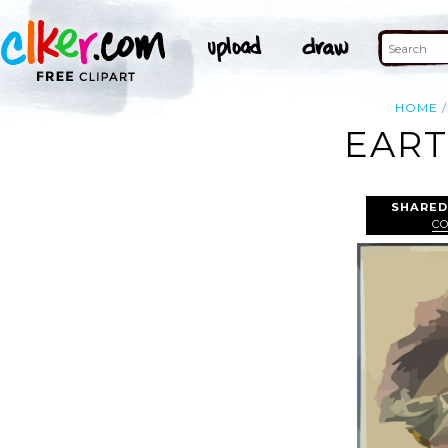
HOME
EART
SHARED
C