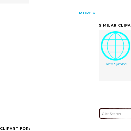
MORE
SIMILAR CLIP
Earth Symbol
CLIPART FOR: