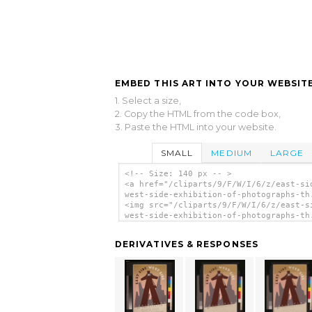
EMBED THIS ART INTO YOUR WEBSITE
1. Select a size,
2. Copy the HTML from the code box,
3. Paste the HTML into your website.
SMALL
MEDIUM
LARGE
<!-- Size: 140 px -- >
<a href="/cliparts/9/F/W/I/6/z/east-si
west-side-exhibition-of-photographs-th
<img src="/cliparts/9/F/W/I/6/z/east-s
west-side-exhibition-of-photographs-th
alt='East Side, West Side Exhibition O
Photographs clip art'/></a>
DERIVATIVES & RESPONSES