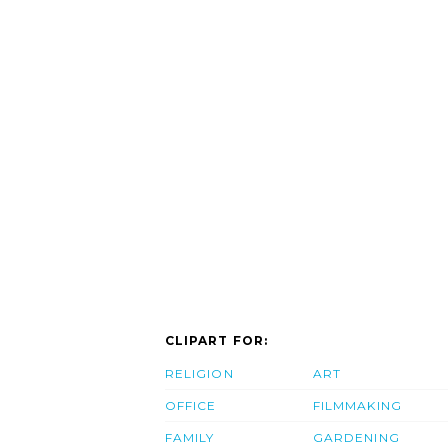
CLIPART FOR:
RELIGION
ART
OFFICE
FILMMAKING
FAMILY
GARDENING