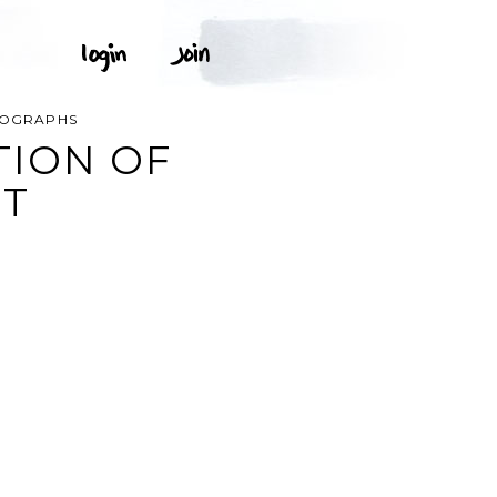
OTOGRAPHS
TION OF
RT