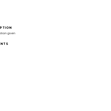
IPTION
ption given
NTS