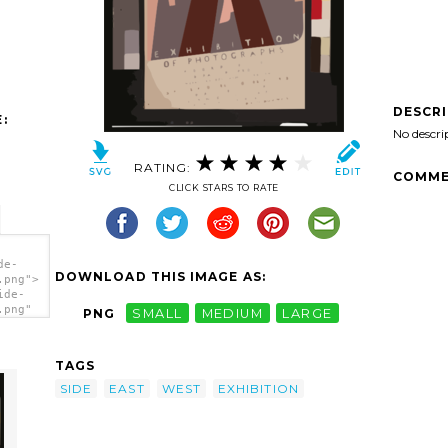
DESCR
:
No descri
RATING:
COMME
CLICK STARS TO RATE
de-
DOWNLOAD THIS IMAGE AS:
.png">
ide-
.png"
PNG
SMALL
MEDIUM
LARGE
f
TAGS
SIDE
EAST
WEST
EXHIBITION