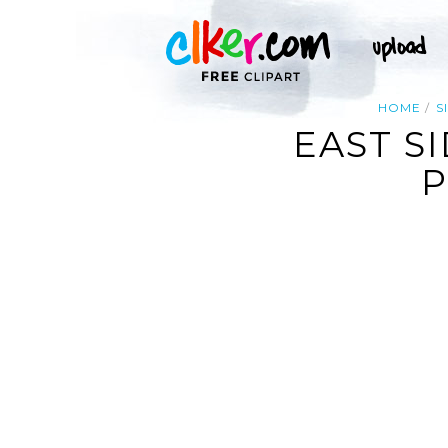
HOME
S
EAST S
P