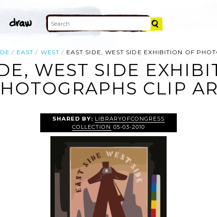
IDE
EAST
WEST
EAST SIDE, WEST SIDE EXHIBITION OF PH
IDE, WEST SIDE EXHIBI
HOTOGRAPHS CLIP A
SHARED BY:
LIBRARYOFCONGRESS
COLLECTION
05-03-2010