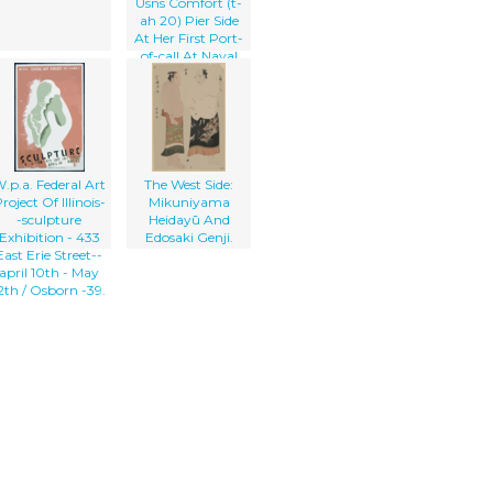
Usns Comfort (t-
ah 20) Pier Side
At Her First Port-
of-call At Naval
Station Rota
.p.a. Federal Art
The West Side:
roject Of Illinois-
Mikuniyama
-sculpture
Heidayū And
Exhibition - 433
Edosaki Genji.
East Erie Street--
april 10th - May
2th / Osborn -39.