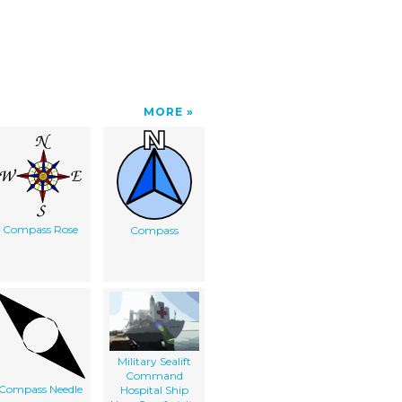
MORE
Compass Rose
Compass
Military Sealift
Command
Compass Needle
Hospital Ship