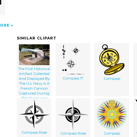
ORE
SIMILAR CLIPART
The First Historical
Artifact Collected
Compass 17
And Displayed By
Compass
The U.s. Navy Is A
French Cannon
Captured During
The Quasi-war
With France
(1798-1801)
Compass Rose
Compass Rose
Compass