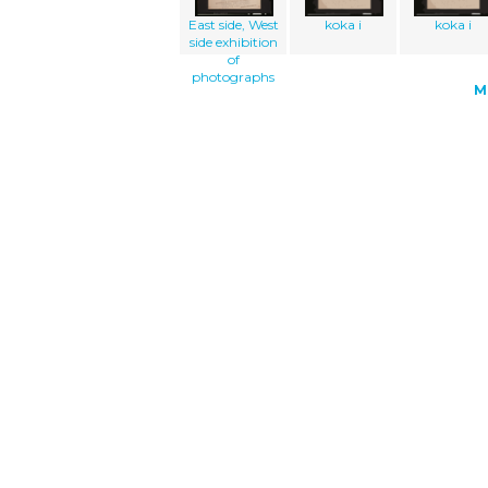
East side, West
koka i
koka i
side exhibition
of
photographs
M