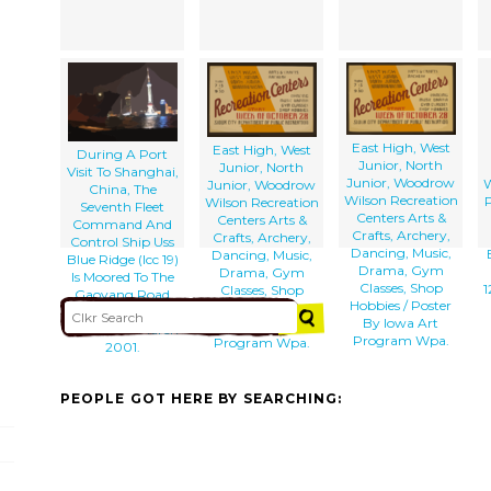
East High, West
East High, West
During A Port
Junior, North
Junior, North
Visit To Shanghai,
Junior, Woodrow
W
Junior, Woodrow
China, The
Wilson Recreation
P
Wilson Recreation
Seventh Fleet
Centers Arts &
Centers Arts &
Command And
Crafts, Archery,
Crafts, Archery,
Control Ship Uss
Dancing, Music,
Dancing, Music,
Blue Ridge (lcc 19)
Drama, Gym
Drama, Gym
Is Moored To The
Classes, Shop
1
Classes, Shop
Gaoyang Road
Hobbies / Poster
Hobbies / Poster
Pier For The First
By Iowa Art
By Iowa Art
Time Since March
Program Wpa.
Program Wpa.
2001.
PEOPLE GOT HERE BY SEARCHING: