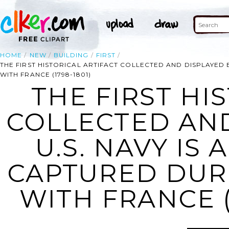
HOME
NEW
BUILDING
FIRST
THE FIRST HISTORICAL ARTIFACT COLLECTED AND DISPLAYED 
WITH FRANCE (1798-1801)
THE FIRST HI
COLLECTED AND
U.S. NAVY IS
CAPTURED DUR
WITH FRANCE (