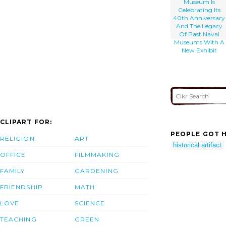
Museum Is
Celebrating Its
40th Anniversary
And The Legacy
Of Past Naval
Museums With A
New Exhibit
CLIPART FOR:
PEOPLE GOT H
RELIGION
ART
historical artifact
OFFICE
FILMMAKING
FAMILY
GARDENING
FRIENDSHIP
MATH
LOVE
SCIENCE
TEACHING
GREEN