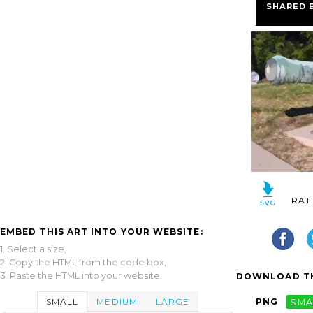
SHARED 
RAT
EMBED THIS ART INTO YOUR WEBSITE:
1. Select a size,
2. Copy the HTML from the code box,
3. Paste the HTML into your website.
DOWNLOAD TH
SMALL
MEDIUM
LARGE
PNG
SMA