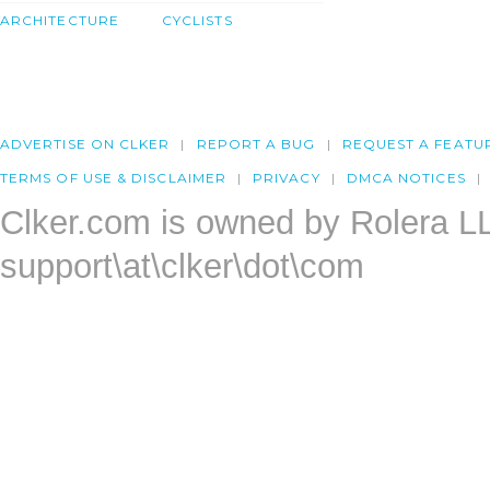
ARCHITECTURE
CYCLISTS
ADVERTISE ON CLKER
REPORT A BUG
REQUEST A FEATU
TERMS OF USE & DISCLAIMER
PRIVACY
DMCA NOTICES
Clker.com is owned by Rolera L
support\at\clker\dot\com