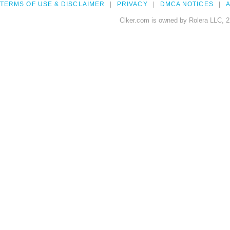
TERMS OF USE & DISCLAIMER
PRIVACY
DMCA NOTICES
A
Clker.com is owned by Rolera LLC, 2