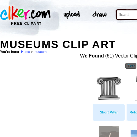
MUSEUMS CLIP ART
You're here:
Home
>
museum
We Found
(61) Vector Cli
First
Short Pillar
Reli