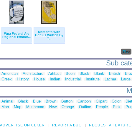
Moments With
Wpa Federal Art
Genius Written By
Regional Exhibit...
T...
First
Sub cat
American
Architecture
Artifact
Been
Black
Blank
British
Bro
Greek
History
House
Indian
Industrial
Institute
Lacma
Large
M
Animal
Black
Blue
Brown
Button
Cartoon
Clipart
Color
Die
Man
Map
Mushroom
New
Orange
Outline
People
Pink
Pur
ADVERTISE ON CLKER
REPORT A BUG
REQUEST A FEATURE