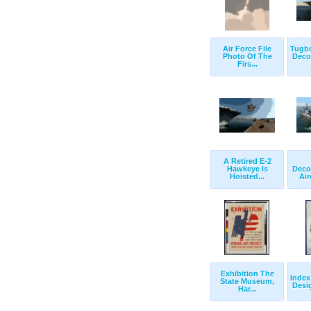
Air Force File
Tugb
Photo Of The
Deco
Firs...
A Retired E-2
Hawkeye Is
Deco
Hoisted...
Air
Exhibition The
Index
State Museum,
Desi
Har...