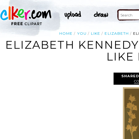
HOME
YOU
LIKE
ELIZABETH
EL
ELIZABETH KENNEDY 
LIKE 
SHARED
C