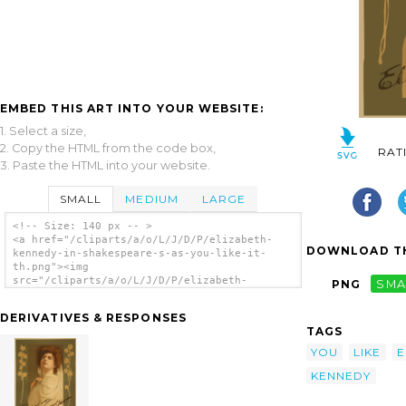
EMBED THIS ART INTO YOUR WEBSITE:
1. Select a size,
2. Copy the HTML from the code box,
RAT
3. Paste the HTML into your website.
SMALL
MEDIUM
LARGE
<!-- Size: 140 px -- >
<a href="/cliparts/a/o/L/J/D/P/elizabeth-
DOWNLOAD TH
kennedy-in-shakespeare-s-as-you-like-it-
th.png"><img
src="/cliparts/a/o/L/J/D/P/elizabeth-
PNG
SMA
kennedy-in-shakespeare-s-as-you-like-it-
th.png" alt='Elizabeth Kennedy In
DERIVATIVES & RESPONSES
Shakespeare S As You Like It clip art'/></a>
TAGS
YOU
LIKE
E
KENNEDY