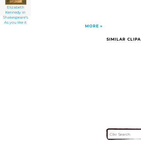
Elizabeth
Kennedy in
Shakespeare's
As you like it
MORE
SIMILAR CLIP