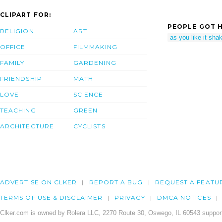
CLIPART FOR:
PEOPLE GOT H
RELIGION
ART
as you like it sh
OFFICE
FILMMAKING
FAMILY
GARDENING
FRIENDSHIP
MATH
LOVE
SCIENCE
TEACHING
GREEN
ARCHITECTURE
CYCLISTS
ADVERTISE ON CLKER
REPORT A BUG
REQUEST A FEATU
TERMS OF USE & DISCLAIMER
PRIVACY
DMCA NOTICES
Clker.com is owned by Rolera LLC, 2270 Route 30, Oswego, IL 60543 support