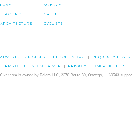
LOVE
SCIENCE
TEACHING
GREEN
ARCHITECTURE
CYCLISTS
ADVERTISE ON CLKER
REPORT A BUG
REQUEST A FEATU
TERMS OF USE & DISCLAIMER
PRIVACY
DMCA NOTICES
Clker.com is owned by Rolera LLC, 2270 Route 30, Oswego, IL 60543 support