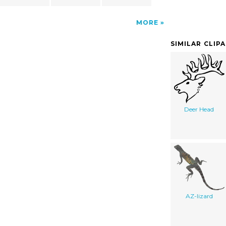
MORE
SIMILAR CLIP
Deer Head
AZ-lizard