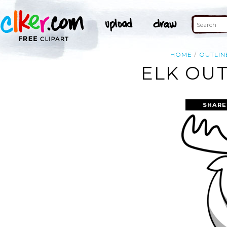
HOME
OUTLIN
ELK OUT
SHARE