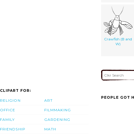
Crawfish (B and
W)
CLIPART FOR:
PEOPLE GOT H
RELIGION
ART
OFFICE
FILMMAKING
FAMILY
GARDENING
FRIENDSHIP
MATH