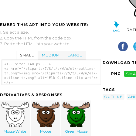
EMBED THIS ART INTO YOUR WEBSITE:
RAT
1. Select a size,
2. Copy the HTML from the code box,
3. Paste the HTML into your website.
SMALL
MEDIUM
LARGE
DOWNLOAD TH
<!-- Size: 140 px -- >
<a href="/cliparts/7/S/t/u/W/u/elk-outline-
th.png"><img src="/cliparts/7/S/t/u/W/u/elk-
PNG
SMA
outline-th.png" alt='Elk Outline clip art'/>
</a>
TAGS
DERIVATIVES & RESPONSES
OUTLINE
AN
Moose White
Moose
Green Moose