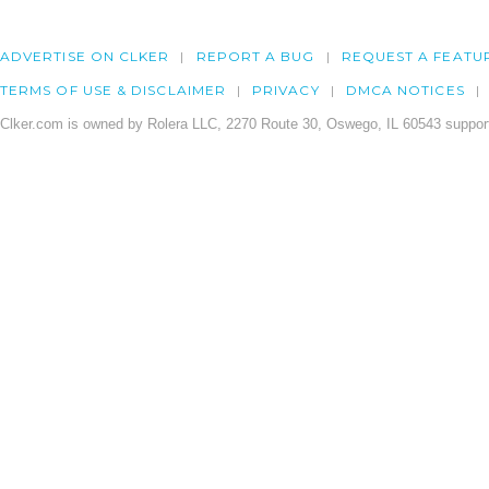
ADVERTISE ON CLKER
REPORT A BUG
REQUEST A FEATU
TERMS OF USE & DISCLAIMER
PRIVACY
DMCA NOTICES
Clker.com is owned by Rolera LLC, 2270 Route 30, Oswego, IL 60543 support