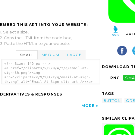
EMBED THIS ART INTO YOUR WEBSITE:
1. Select a size,
RAT
2. Copy the HTML from the code box,
3. Paste the HTML into your website.
SMALL
MEDIUM
LARGE
<!-- Size: 140 px -- >
DOWNLOAD TH
<a href="/cliparts/v/9/9/A/z/q/email-at-
sign-th.png"><img
src="/cliparts/v/9/9/A/z/q/email-at-sign-
PNG
SMA
th.png" alt='Email At Sign clip art'/></a>
TAGS
DERIVATIVES & RESPONSES
BUTTON
GR
MORE
SIMILAR CLIP