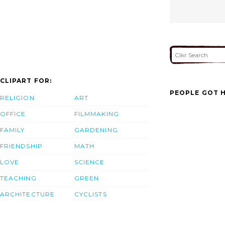
CLIPART FOR:
PEOPLE GOT H
RELIGION
ART
OFFICE
FILMMAKING
FAMILY
GARDENING
FRIENDSHIP
MATH
LOVE
SCIENCE
TEACHING
GREEN
ARCHITECTURE
CYCLISTS