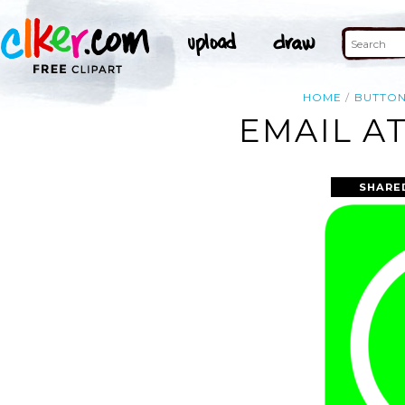
HOME
BUTTO
EMAIL AT
SHARE