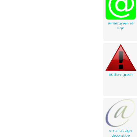
email green at
sign
button-green
email at sign
decorative