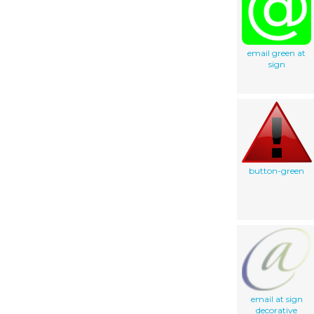
email green at
sign
button-green
email at sign
decorative