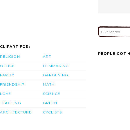
CLIPART FOR:
PEOPLE GOT H
RELIGION
ART
OFFICE
FILMMAKING
FAMILY
GARDENING
FRIENDSHIP
MATH
LOVE
SCIENCE
TEACHING
GREEN
ARCHITECTURE
CYCLISTS