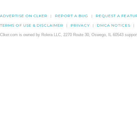
ADVERTISE ON CLKER
REPORT A BUG
REQUEST A FEATU
TERMS OF USE & DISCLAIMER
PRIVACY
DMCA NOTICES
Clker.com is owned by Rolera LLC, 2270 Route 30, Oswego, IL 60543 support