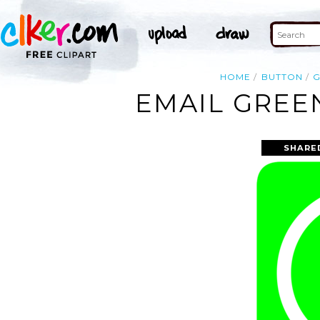
HOME
BUTTON
EMAIL GREEN
SHARE