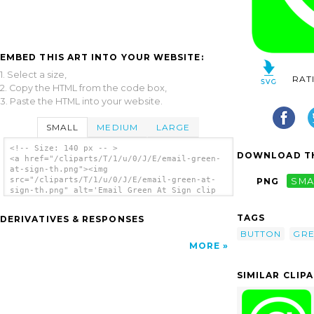
EMBED THIS ART INTO YOUR WEBSITE:
1. Select a size,
RAT
2. Copy the HTML from the code box,
3. Paste the HTML into your website.
SMALL
MEDIUM
LARGE
<!-- Size: 140 px -- >
DOWNLOAD TH
<a href="/cliparts/T/1/u/0/J/E/email-green-
at-sign-th.png"><img
src="/cliparts/T/1/u/0/J/E/email-green-at-
PNG
SMA
sign-th.png" alt='Email Green At Sign clip
art'/></a>
TAGS
DERIVATIVES & RESPONSES
BUTTON
GR
MORE
SIMILAR CLIP