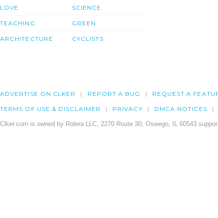
LOVE
SCIENCE
TEACHING
GREEN
ARCHITECTURE
CYCLISTS
ADVERTISE ON CLKER
REPORT A BUG
REQUEST A FEATU
TERMS OF USE & DISCLAIMER
PRIVACY
DMCA NOTICES
Clker.com is owned by Rolera LLC, 2270 Route 30, Oswego, IL 60543 support