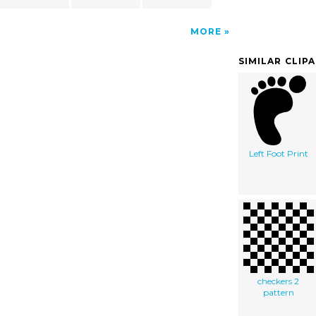
MORE
SIMILAR CLIP
Left Foot Print
checkers 2
pattern