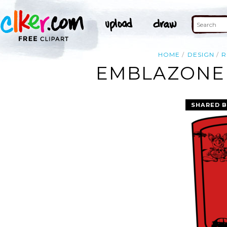
HOME
DESIGN
R
EMBLAZONED
SHARED B