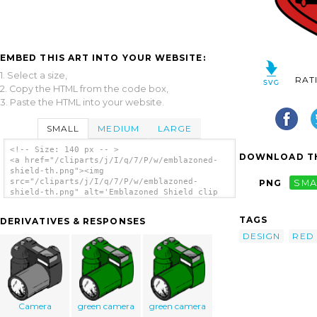
EMBED THIS ART INTO YOUR WEBSITE:
1. Select a size,
RAT
2. Copy the HTML from the code box,
3. Paste the HTML into your website.
SMALL
MEDIUM
LARGE
<!-- Size: 140 px -- >
DOWNLOAD TH
<a href="/cliparts/j/I/q/7/P/w/emblazoned-
shield-th.png"><img
src="/cliparts/j/I/q/7/P/w/emblazoned-
PNG
SMA
shield-th.png" alt='Emblazoned Shield clip
art'/></a>
TAGS
DERIVATIVES & RESPONSES
DESIGN
RED
Camera
green camera
green camera