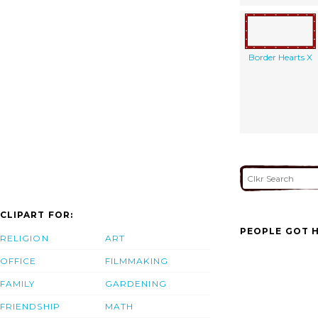
Border Hearts X
CLIPART FOR:
PEOPLE GOT H
RELIGION
ART
OFFICE
FILMMAKING
FAMILY
GARDENING
FRIENDSHIP
MATH