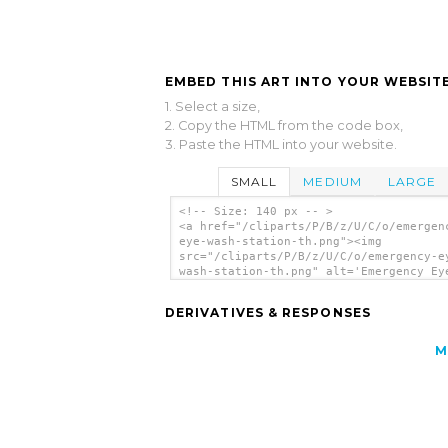
EMBED THIS ART INTO YOUR WEBSITE
1. Select a size,
2. Copy the HTML from the code box,
3. Paste the HTML into your website.
SMALL
MEDIUM
LARGE
<!-- Size: 140 px -- >
<a href="/cliparts/P/B/z/U/C/o/emergen
eye-wash-station-th.png"><img
src="/cliparts/P/B/z/U/C/o/emergency-e
wash-station-th.png" alt='Emergency Ey
Station clip art'/></a>
DERIVATIVES & RESPONSES
M