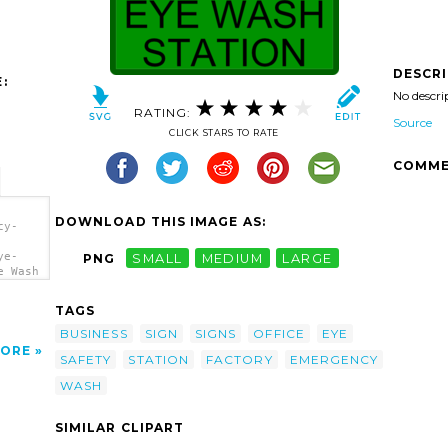
DESCR
:
No descri
RATING:
Source
CLICK STARS TO RATE
COMME
DOWNLOAD THIS IMAGE AS:
cy-
ye-
PNG
SMALL
MEDIUM
LARGE
e Wash
TAGS
BUSINESS
SIGN
SIGNS
OFFICE
EYE
ORE
SAFETY
STATION
FACTORY
EMERGENCY
WASH
SIMILAR CLIPART