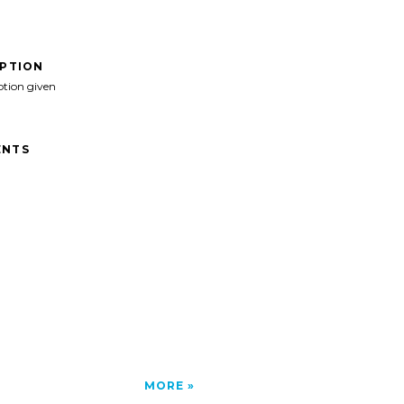
IPTION
ption given
NTS
MORE