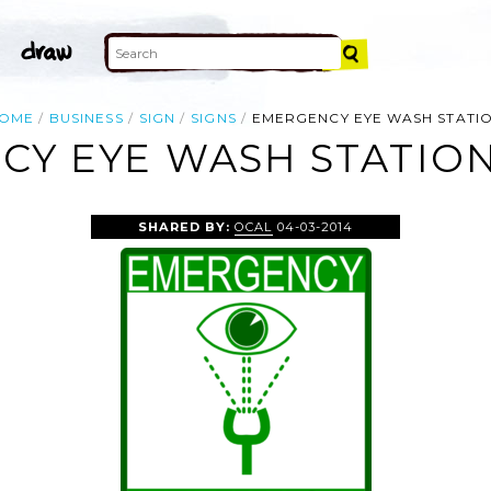
OME
BUSINESS
SIGN
SIGNS
EMERGENCY EYE WASH STATI
Y EYE WASH STATION
SHARED BY:
OCAL
04-03-2014