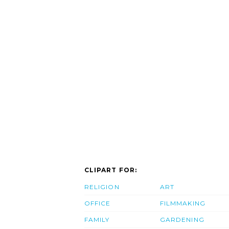
CLIPART FOR:
RELIGION
ART
OFFICE
FILMMAKING
FAMILY
GARDENING