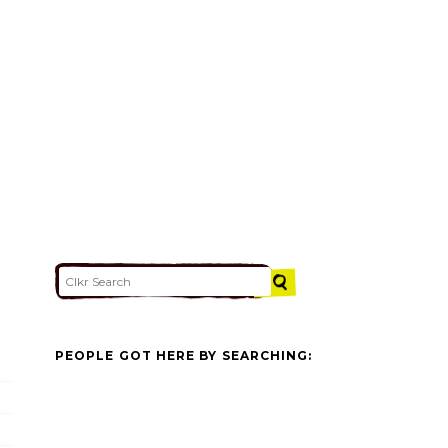
PEOPLE GOT HERE BY SEARCHING: