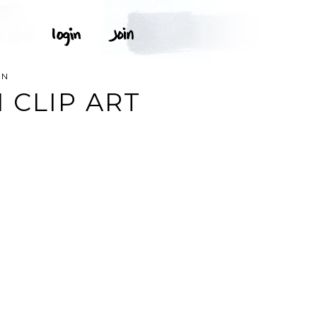
ON
 CLIP ART