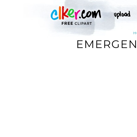
H
EMERGENC