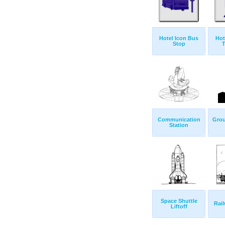
Hotel Icon Bus
Hot
Stop
T
Communication
Grou
Station
Space Shuttle
Rail
Liftoff