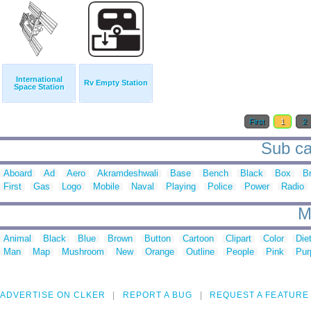
International
Rv Empty Station
Space Station
First
1
2
Sub cat
Aboard
Ad
Aero
Akramdeshwali
Base
Bench
Black
Box
B
First
Gas
Logo
Mobile
Naval
Playing
Police
Power
Radio
M
Animal
Black
Blue
Brown
Button
Cartoon
Clipart
Color
Die
Man
Map
Mushroom
New
Orange
Outline
People
Pink
Pur
ADVERTISE ON CLKER
REPORT A BUG
REQUEST A FEATURE