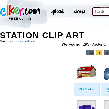
STATION CLIP ART
You're here:
Home
>
station
We Found
(293) Vector Cli
First
1
2
Jo
Fire Station
C