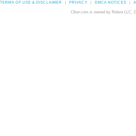
TERMS OF USE & DISCLAIMER
PRIVACY
DMCA NOTICES
A
Clker.com is owned by Rolera LLC, 2