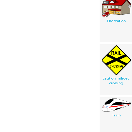
Fire station
caution railroad
crossing
Train