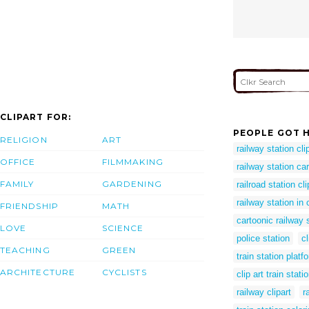
CLIPART FOR:
PEOPLE GOT H
RELIGION
ART
railway station clip
OFFICE
FILMMAKING
railway station ca
FAMILY
GARDENING
railroad station cli
railway station in
FRIENDSHIP
MATH
cartoonic railway 
LOVE
SCIENCE
police station
cl
TEACHING
GREEN
train station platf
ARCHITECTURE
CYCLISTS
clip art train stati
railway clipart
r