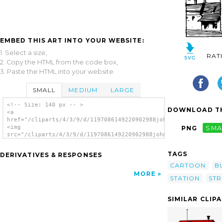
EMBED THIS ART INTO YOUR WEBSITE:
1. Select a size,
RAT
2. Copy the HTML from the code box,
3. Paste the HTML into your website.
SMALL
MEDIUM
LARGE
<!-- Size: 140 px -- >
DOWNLOAD TH
<a
href="/cliparts/4/3/9/d/1197086149220902988johnny_automatic_ra
<img
PNG
SMA
src="/cliparts/4/3/9/d/1197086149220902988johnny_automatic_rai
alt='Railway Station clip art'/></a>
TAGS
DERIVATIVES & RESPONSES
CARTOON
B
MORE
STATION
ST
SIMILAR CLIP