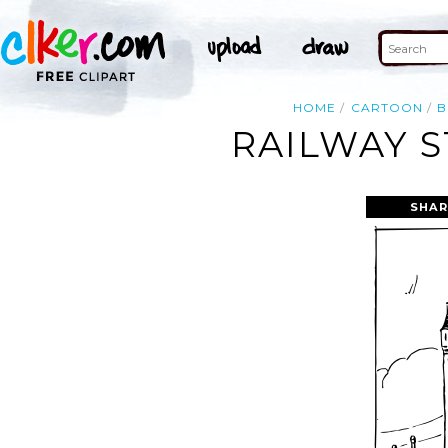
HOME
CARTOON
B
RAILWAY S
SHAR