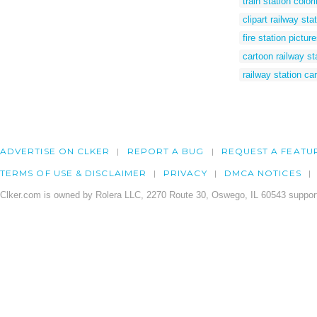
train station color
clipart railway sta
fire station pictur
cartoon railway st
railway station ca
ADVERTISE ON CLKER
REPORT A BUG
REQUEST A FEATU
TERMS OF USE & DISCLAIMER
PRIVACY
DMCA NOTICES
Clker.com is owned by Rolera LLC, 2270 Route 30, Oswego, IL 60543 support