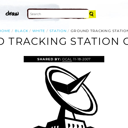
HOME
BLACK
WHITE
STATION
GROUND TRACKING STATIO
 TRACKING STATION C
SHARED BY:
OCAL
11-18-2007