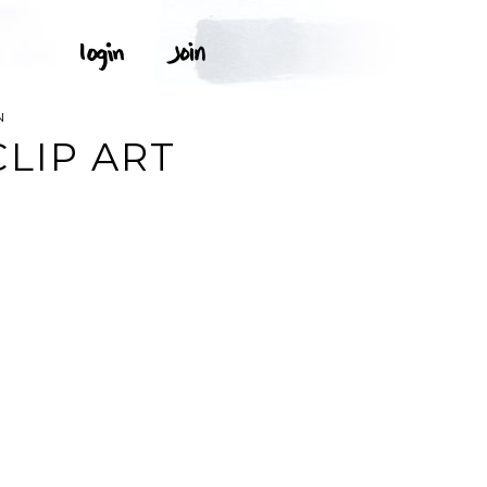
N
LIP ART