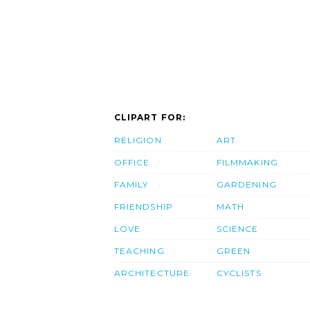
CLIPART FOR:
RELIGION
ART
OFFICE
FILMMAKING
FAMILY
GARDENING
FRIENDSHIP
MATH
LOVE
SCIENCE
TEACHING
GREEN
ARCHITECTURE
CYCLISTS