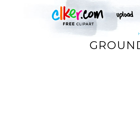
GROUND