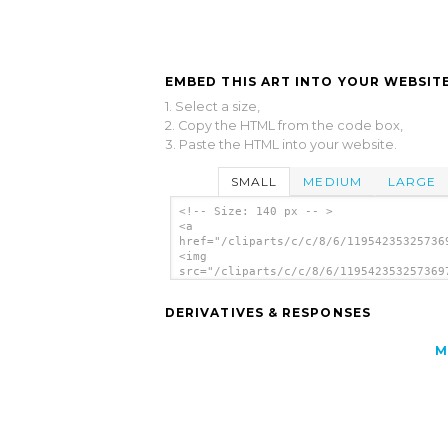
EMBED THIS ART INTO YOUR WEBSITE
1. Select a size,
2. Copy the HTML from the code box,
3. Paste the HTML into your website.
SMALL
MEDIUM
LARGE
<!-- Size: 140 px -- >
<a
href="/cliparts/c/c/8/6/11954235325736
<img
src="/cliparts/c/c/8/6/119542353257369
alt='Ground Tracking Station clip art'
DERIVATIVES & RESPONSES
M