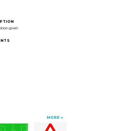
IPTION
ption given
NTS
MORE