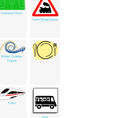
Football Pitch
train Road Signs
Roller Coaster
Tracks
Train
bus