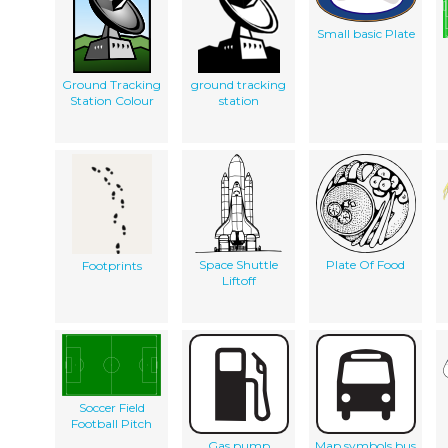
Small basic Plate
Ground Tracking
ground tracking
Station Colour
station
Space Shuttle
Plate Of Food
Footprints
Liftoff
Soccer Field
Football Pitch
Gas pump
Map symbols bus