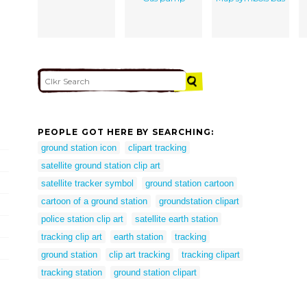
PEOPLE GOT HERE BY SEARCHING:
ground station icon
clipart tracking
satellite ground station clip art
satellite tracker symbol
ground station cartoon
cartoon of a ground station
groundstation clipart
police station clip art
satellite earth station
tracking clip art
earth station
tracking
ground station
clip art tracking
tracking clipart
tracking station
ground station clipart