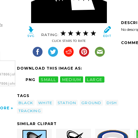
DESCR
:
No descri
RATING:
CLICK STARS TO RATE
COMME
DOWNLOAD THIS IMAGE AS:
97806johnny_automatic_ground_tracking_station.svg.thumb.png">
PNG
SMALL
MEDIUM
LARGE
7806johnny_automatic_ground_tracking_station.svg.thumb.png"
/></a>
TAGS
BLACK
WHITE
STATION
GROUND
DISH
ORE
TRACKING
SIMILAR CLIPART