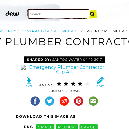
RGENCY
CONTRACTOR
PLUMBER
EMERGENCY PLUMBER 
 PLUMBER CONTRACTO
SHARED BY:
SANTOS WATER
04-19-2017
RATING:
CLICK STARS TO RATE
DOWNLOAD THIS IMAGE AS:
PNG
SMALL
MEDIUM
LARGE