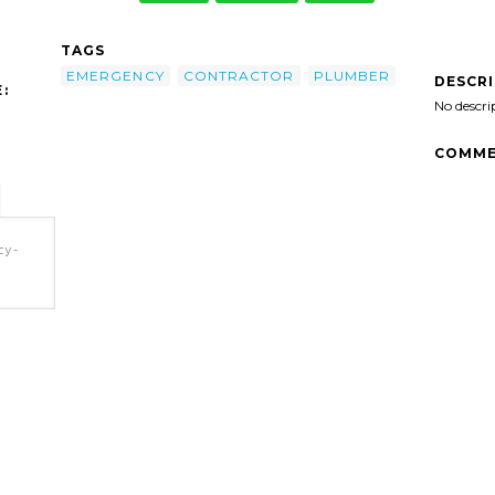
TAGS
EMERGENCY
CONTRACTOR
PLUMBER
DESCR
:
No descri
COMME
cy-