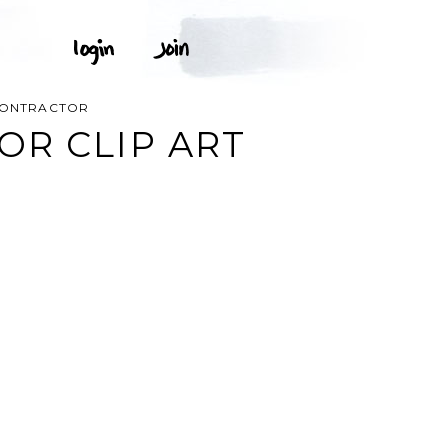
CONTRACTOR
R CLIP ART