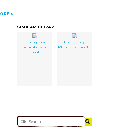
ORE
SIMILAR CLIPART
Emergency
Emergency
Plumbers In
Plumbers Toronto
Toronto