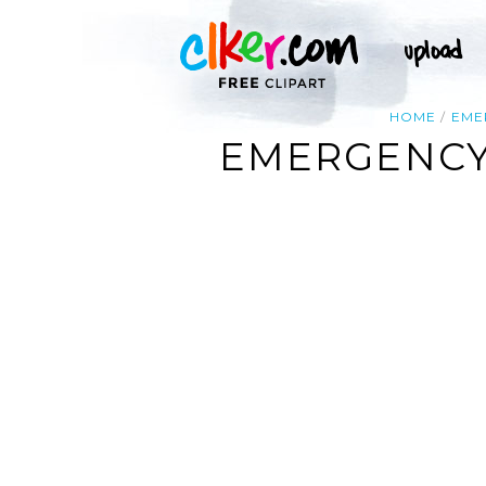
HOME
EME
EMERGENCY