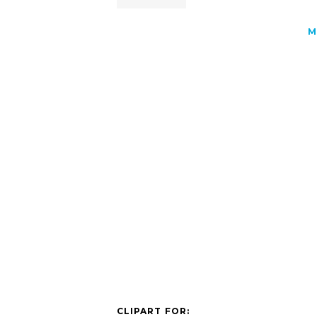
M
CLIPART FOR: