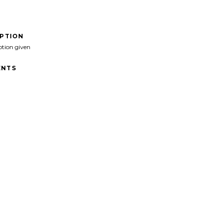
IPTION
ption given
NTS