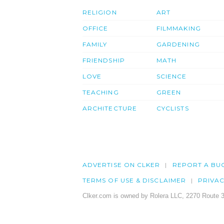
RELIGION
ART
OFFICE
FILMMAKING
FAMILY
GARDENING
FRIENDSHIP
MATH
LOVE
SCIENCE
TEACHING
GREEN
ARCHITECTURE
CYCLISTS
ADVERTISE ON CLKER
REPORT A BU
TERMS OF USE & DISCLAIMER
PRIVA
Clker.com is owned by Rolera LLC, 2270 Route 3