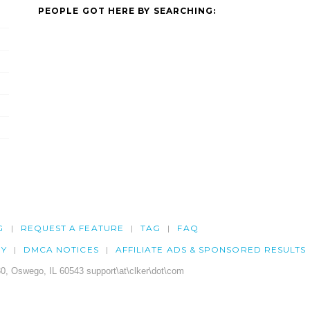
PEOPLE GOT HERE BY SEARCHING:
G
REQUEST A FEATURE
TAG
FAQ
CY
DMCA NOTICES
AFFILIATE ADS & SPONSORED RESULTS
0, Oswego, IL 60543 support\at\clker\dot\com