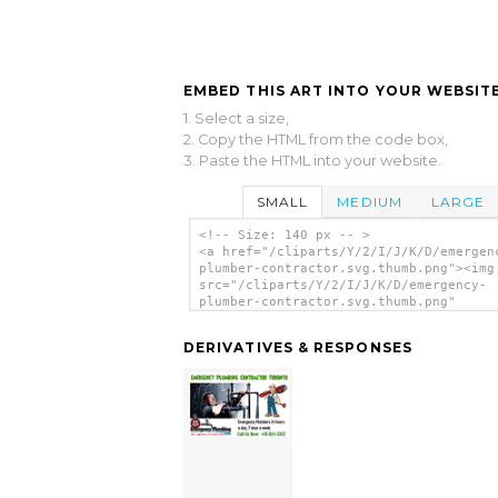
EMBED THIS ART INTO YOUR WEBSITE
1. Select a size,
2. Copy the HTML from the code box,
3. Paste the HTML into your website.
SMALL
MEDIUM
LARGE
<!-- Size: 140 px -- >
<a href="/cliparts/Y/2/I/J/K/D/emergen
plumber-contractor.svg.thumb.png"><img
src="/cliparts/Y/2/I/J/K/D/emergency-
plumber-contractor.svg.thumb.png"
alt='Emergency Plumber Contractor clip
art'/></a>
DERIVATIVES & RESPONSES