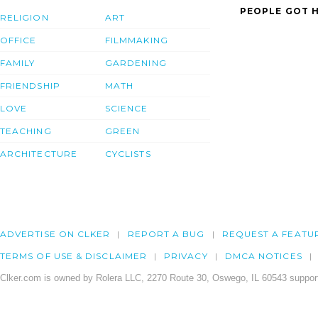
PEOPLE GOT H
RELIGION
ART
OFFICE
FILMMAKING
FAMILY
GARDENING
FRIENDSHIP
MATH
LOVE
SCIENCE
TEACHING
GREEN
ARCHITECTURE
CYCLISTS
ADVERTISE ON CLKER
REPORT A BUG
REQUEST A FEATU
TERMS OF USE & DISCLAIMER
PRIVACY
DMCA NOTICES
Clker.com is owned by Rolera LLC, 2270 Route 30, Oswego, IL 60543 support