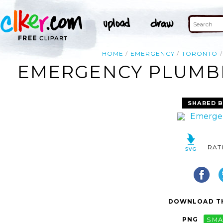
HOME
EMERGENCY
TORONTO
EMERGENCY PLUMBE
SHARED B
RAT
DOWNLOAD TH
PNG
SMA