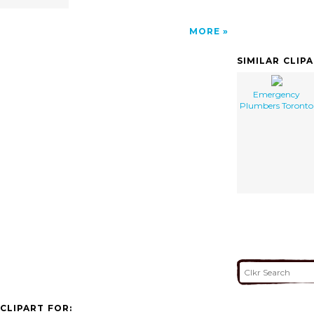
MORE
SIMILAR CLIP
Emergency
Plumbers Toronto
CLIPART FOR: