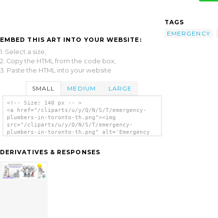
TAGS
EMERGENCY
EMBED THIS ART INTO YOUR WEBSITE:
1. Select a size,
2. Copy the HTML from the code box,
3. Paste the HTML into your website.
SMALL
MEDIUM
LARGE
<!-- Size: 140 px -- >
<a href="/cliparts/u/y/Q/N/S/T/emergency-
plumbers-in-toronto-th.png"><img
src="/cliparts/u/y/Q/N/S/T/emergency-
plumbers-in-toronto-th.png" alt='Emergency
Plumbers In Toronto clip art'/></a>
DERIVATIVES & RESPONSES