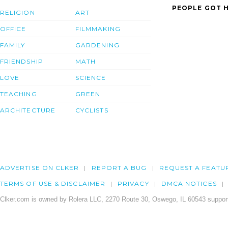
PEOPLE GOT H
RELIGION
ART
OFFICE
FILMMAKING
FAMILY
GARDENING
FRIENDSHIP
MATH
LOVE
SCIENCE
TEACHING
GREEN
ARCHITECTURE
CYCLISTS
ADVERTISE ON CLKER
REPORT A BUG
REQUEST A FEATU
TERMS OF USE & DISCLAIMER
PRIVACY
DMCA NOTICES
Clker.com is owned by Rolera LLC, 2270 Route 30, Oswego, IL 60543 support