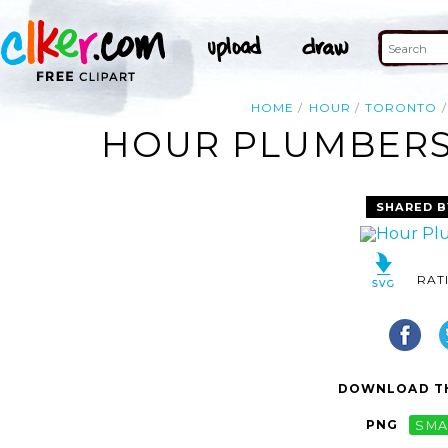
HOME
HOUR
TORONTO
HOUR PLUMBERS 
SHARED B
RAT
DOWNLOAD TH
PNG
SMA