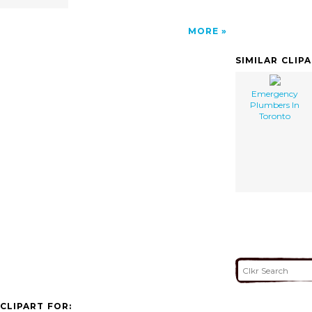
MORE
SIMILAR CLIP
Emergency
Plumbers In
Toronto
CLIPART FOR: