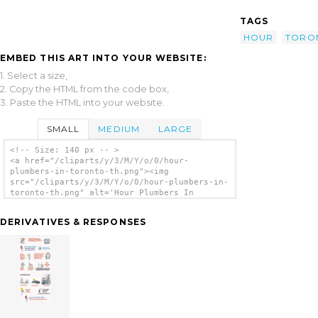
TAGS
HOUR
TORO
EMBED THIS ART INTO YOUR WEBSITE:
1. Select a size,
2. Copy the HTML from the code box,
3. Paste the HTML into your website.
SMALL
MEDIUM
LARGE
<!-- Size: 140 px -- >
<a href="/cliparts/y/3/M/Y/o/0/hour-
plumbers-in-toronto-th.png"><img
src="/cliparts/y/3/M/Y/o/0/hour-plumbers-in-
toronto-th.png" alt='Hour Plumbers In
Toronto clip art'/></a>
DERIVATIVES & RESPONSES