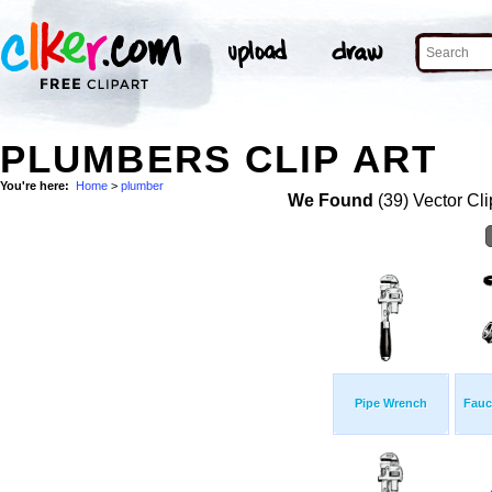
PLUMBERS CLIP ART
You're here:
Home
>
plumber
We Found
(39) Vector Cli
Pipe Wrench
Fauc