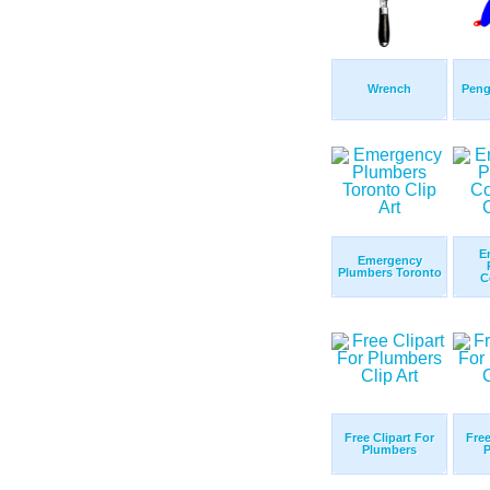
Wrench
Peng
E
Emergency
Plumbers Toronto
C
Free Clipart For
Free
Plumbers