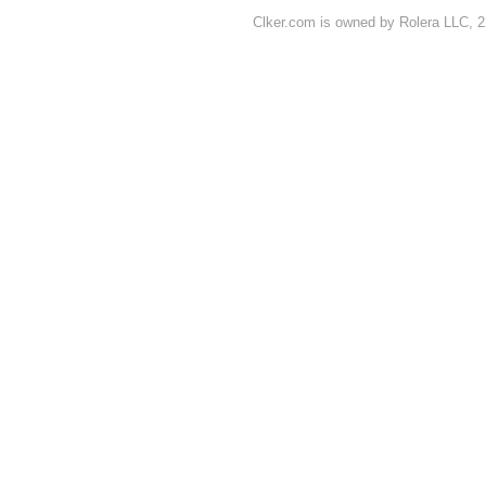
Clker.com is owned by Rolera LLC, 2