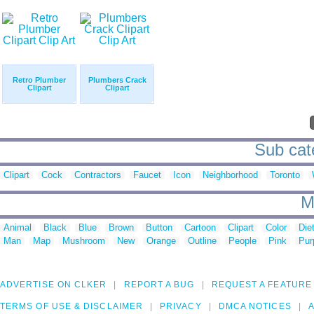
Retro Plumber
Plumbers Crack
Clipart
Clipart
Sub cate
Clipart
Cock
Contractors
Faucet
Icon
Neighborhood
Toronto
M
Animal
Black
Blue
Brown
Button
Cartoon
Clipart
Color
Die
Man
Map
Mushroom
New
Orange
Outline
People
Pink
Pur
ADVERTISE ON CLKER
REPORT A BUG
REQUEST A FEATURE
TERMS OF USE & DISCLAIMER
PRIVACY
DMCA NOTICES
A