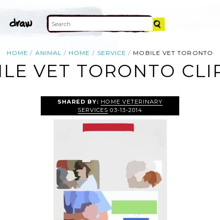
HOME
ANIMAL
HOME
SERVICE
MOBILE VET TORONTO
LE VET TORONTO CLI
SHARED BY:
HOME VETERINARY
SERVICES
03-13-2014