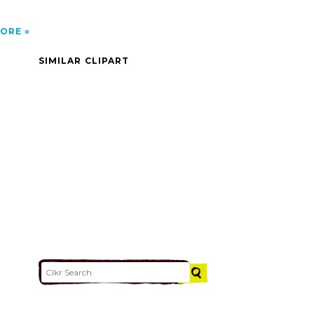
ORE
SIMILAR CLIPART