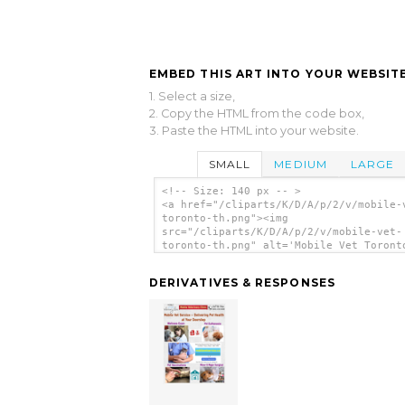
EMBED THIS ART INTO YOUR WEBSITE
1. Select a size,
2. Copy the HTML from the code box,
3. Paste the HTML into your website.
SMALL
MEDIUM
LARGE
<!-- Size: 140 px -- >
<a href="/cliparts/K/D/A/p/2/v/mobile-
toronto-th.png"><img
src="/cliparts/K/D/A/p/2/v/mobile-vet-
toronto-th.png" alt='Mobile Vet Toront
art'/></a>
DERIVATIVES & RESPONSES