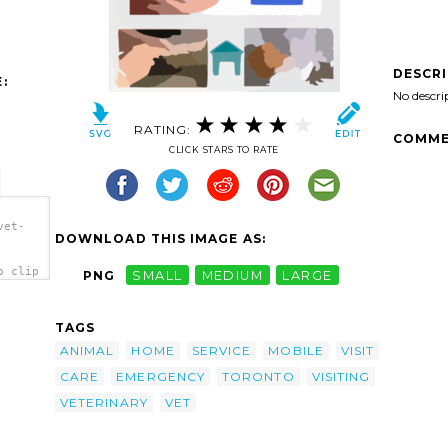
DESCR
:
No descri
RATING:
COMME
CLICK STARS TO RATE
vet-
DOWNLOAD THIS IMAGE AS:
o clip
PNG
SMALL
MEDIUM
LARGE
TAGS
ANIMAL
HOME
SERVICE
MOBILE
VISIT
CARE
EMERGENCY
TORONTO
VISITING
VETERINARY
VET