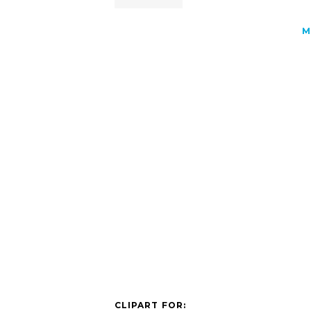
M
CLIPART FOR: