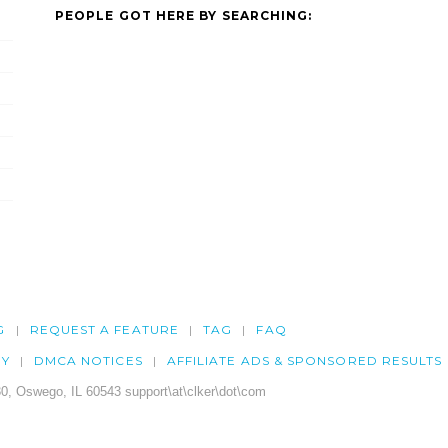
PEOPLE GOT HERE BY SEARCHING:
G
REQUEST A FEATURE
TAG
FAQ
CY
DMCA NOTICES
AFFILIATE ADS & SPONSORED RESULTS
0, Oswego, IL 60543 support\at\clker\dot\com