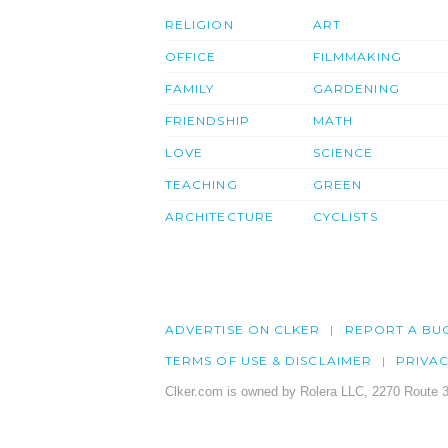
RELIGION
ART
OFFICE
FILMMAKING
FAMILY
GARDENING
FRIENDSHIP
MATH
LOVE
SCIENCE
TEACHING
GREEN
ARCHITECTURE
CYCLISTS
ADVERTISE ON CLKER
REPORT A BU
TERMS OF USE & DISCLAIMER
PRIVA
Clker.com is owned by Rolera LLC, 2270 Route 3