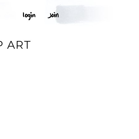
P ART