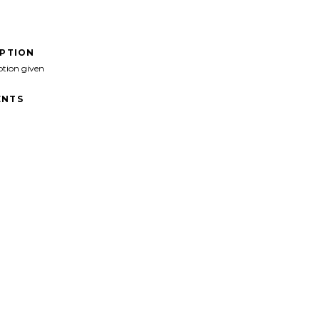
IPTION
ption given
NTS