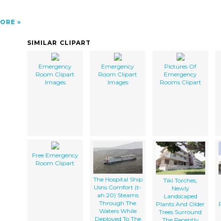
ORE
SIMILAR CLIPART
Emergency
Emergency
Pictures Of
Room Clipart
Room Clipart
Emergency
Images
Images
Rooms Clipart
Free Emergency
Room Clipart
The Hospital Ship
Tiki Torches,
Usns Comfort (t-
Newly
ah 20) Steams
Landscaped
Through The
Plants And Older
Waters While
Trees Surround
Deployed To The
The Recently