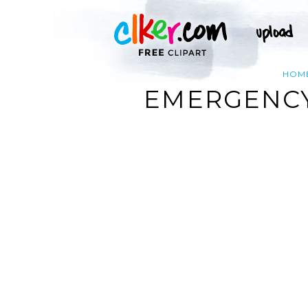
HOM
EMERGENCY