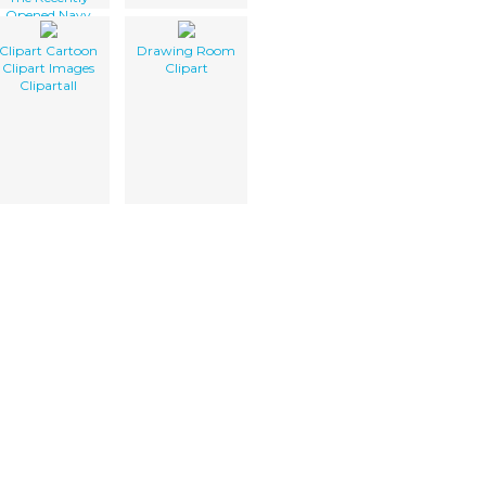
Opened Navy
Lodge.
Clipart Cartoon
Drawing Room
Clipart Images
Clipart
Clipartall