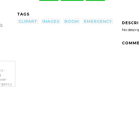
TAGS
CLIPART
IMAGES
ROOM
EMERGENCY
DESCR
:
No descri
COMME
cy-
g
oom-
rgency