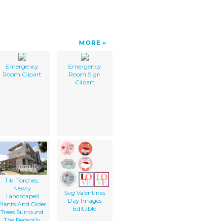
MORE
Emergency
Emergency
Room Clipart
Room Sign
Clipart
Tiki Torches,
Newly
Svg Valentines
Landscaped
Day Images
Plants And Older
Editable
Trees Surround
The Recently