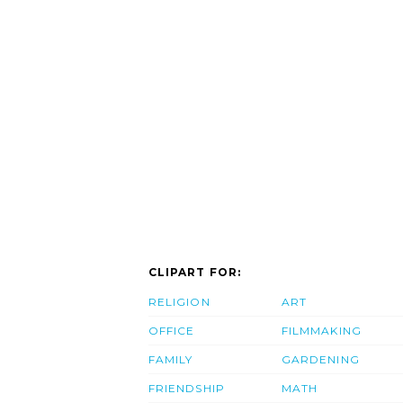
CLIPART FOR:
RELIGION
ART
OFFICE
FILMMAKING
FAMILY
GARDENING
FRIENDSHIP
MATH