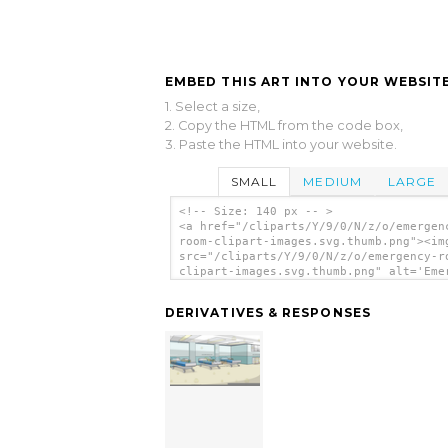
EMBED THIS ART INTO YOUR WEBSITE
1. Select a size,
2. Copy the HTML from the code box,
3. Paste the HTML into your website.
SMALL
MEDIUM
LARGE
<!-- Size: 140 px -- >
<a href="/cliparts/Y/9/0/N/z/o/emergen
room-clipart-images.svg.thumb.png"><im
src="/cliparts/Y/9/0/N/z/o/emergency-r
clipart-images.svg.thumb.png" alt='Eme
Room Clipart Images clip art'/></a>
DERIVATIVES & RESPONSES