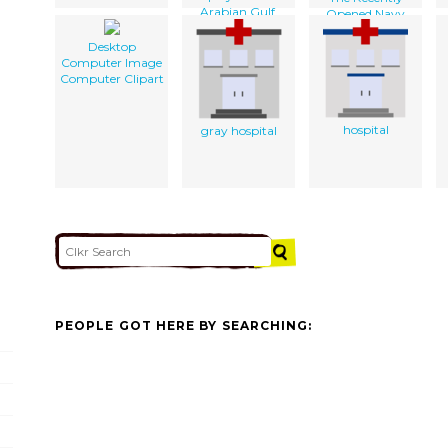
Arabian Gulf.
Opened Navy
Lodge.
Desktop
Computer Image
Computer Clipart
hospital
gray hospital
PEOPLE GOT HERE BY SEARCHING: