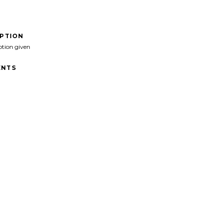
IPTION
ption given
NTS