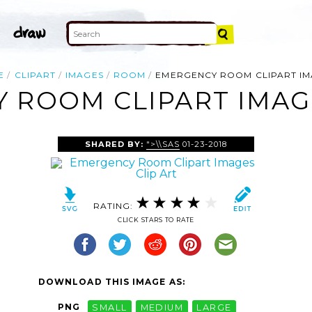
E
CLIPART
IMAGES
ROOM
EMERGENCY ROOM CLIPART I
 ROOM CLIPART IMAGE
SHARED BY:
">\\SAS
01-23-2018
RATING:
CLICK STARS TO RATE
DOWNLOAD THIS IMAGE AS:
PNG
SMALL
MEDIUM
LARGE