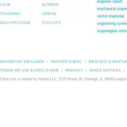
engineer clipart
LOVE
SCIENCE
mechanical engine
TEACHING
GREEN
vector engranaje
ARCHITECTURE
CYCLISTS
engineering symbol
engrenagem vetor
ADVERTISE ON CLKER
REPORT A BUG
REQUEST A FEATU
TERMS OF USE & DISCLAIMER
PRIVACY
DMCA NOTICES
Clker.com is owned by Rolera LLC, 2270 Route 30, Oswego, IL 60543 support