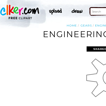
HOME
GEARS
ENGIN
ENGINEERING
SHARED