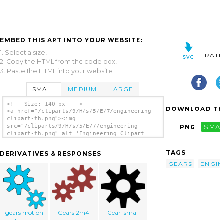
EMBED THIS ART INTO YOUR WEBSITE:
1. Select a size,
RAT
2. Copy the HTML from the code box,
3. Paste the HTML into your website.
SMALL
MEDIUM
LARGE
<!-- Size: 140 px -- >
DOWNLOAD TH
<a href="/cliparts/9/H/s/5/E/7/engineering-
clipart-th.png"><img
src="/cliparts/9/H/s/5/E/7/engineering-
PNG
SMA
clipart-th.png" alt='Engineering Clipart
clip art'/></a>
TAGS
DERIVATIVES & RESPONSES
GEARS
ENGI
gears motion
Gears 2m4
Gear_small