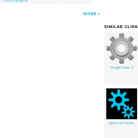
motor engine
MORE
SIMILAR CLIP
Single Gear 2
gears on black