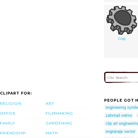
Cog
CLIPART FOR:
PEOPLE GOT H
RELIGION
ART
engineering symb
OFFICE
FILMMAKING
zahnrad vektor
FAMILY
GARDENING
clip art engineerin
engranaje vector
FRIENDSHIP
MATH