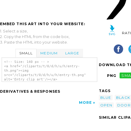
EMBED THIS ART INTO YOUR WEBSITE:
1. Select a size,
RAT
2. Copy the HTML from the code box,
3. Paste the HTML into your website.
SMALL
MEDIUM
LARGE
<!-- Size: 140 px -- >
DOWNLOAD TH
<a href="/cliparts/t/0/d/h/u/h/entry-
th.png"><img
src="/cliparts/t/0/d/h/u/h/entry-th.png"
PNG
SMA
alt='Entry clip art'/></a>
TAGS
DERIVATIVES & RESPONSES
BLUE
BLACK
MORE
OPEN
DOOR
SIMILAR CLIP