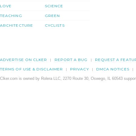
LOVE
SCIENCE
TEACHING
GREEN
ARCHITECTURE
CYCLISTS
ADVERTISE ON CLKER
REPORT A BUG
REQUEST A FEATU
TERMS OF USE & DISCLAIMER
PRIVACY
DMCA NOTICES
Clker.com is owned by Rolera LLC, 2270 Route 30, Oswego, IL 60543 support