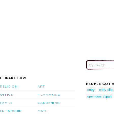
CLIPART FOR:
PEOPLE GOT H
RELIGION
ART
entry
entry clip 
OFFICE
FILMMAKING
open door clipart
FAMILY
GARDENING
FRIENDSHIP
MATH