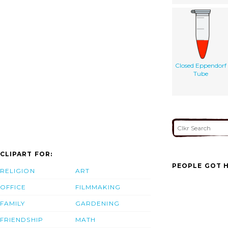
Closed Eppendorf
Tube
CLIPART FOR:
PEOPLE GOT H
RELIGION
ART
OFFICE
FILMMAKING
FAMILY
GARDENING
FRIENDSHIP
MATH