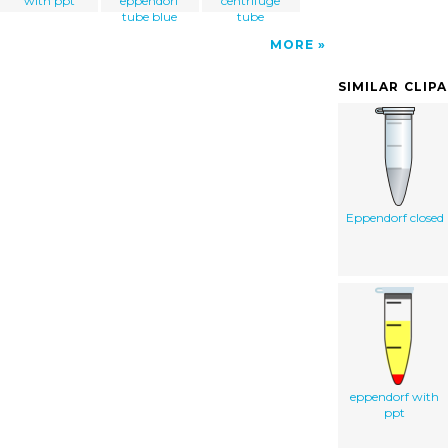
with ppt
eppendorf
centrifuge
tube blue
tube
MORE
SIMILAR CLIP
Eppendorf closed
eppendorf with
ppt