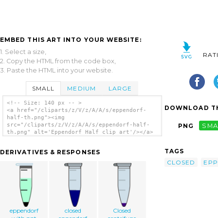
EMBED THIS ART INTO YOUR WEBSITE:
1. Select a size,
RAT
2. Copy the HTML from the code box,
3. Paste the HTML into your website.
SMALL
MEDIUM
LARGE
<!-- Size: 140 px -- >
DOWNLOAD TH
<a href="/cliparts/z/V/z/A/A/s/eppendorf-
half-th.png"><img
src="/cliparts/z/V/z/A/A/s/eppendorf-half-
PNG
SMA
th.png" alt='Eppendorf Half clip art'/></a>
TAGS
DERIVATIVES & RESPONSES
CLOSED
EP
eppendorf
closed
Closed