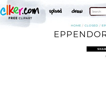
HOME
CLOSED
E
EPPENDORF
SHAR