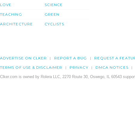
LOVE
SCIENCE
TEACHING
GREEN
ARCHITECTURE
CYCLISTS
ADVERTISE ON CLKER
REPORT A BUG
REQUEST A FEATU
TERMS OF USE & DISCLAIMER
PRIVACY
DMCA NOTICES
Clker.com is owned by Rolera LLC, 2270 Route 30, Oswego, IL 60543 support