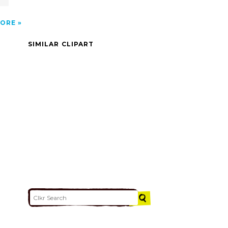
ORE
SIMILAR CLIPART