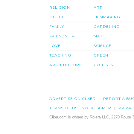
RELIGION
ART
OFFICE
FILMMAKING
FAMILY
GARDENING
FRIENDSHIP
MATH
LOVE
SCIENCE
TEACHING
GREEN
ARCHITECTURE
CYCLISTS
ADVERTISE ON CLKER
REPORT A BU
TERMS OF USE & DISCLAIMER
PRIVA
Clker.com is owned by Rolera LLC, 2270 Route 3