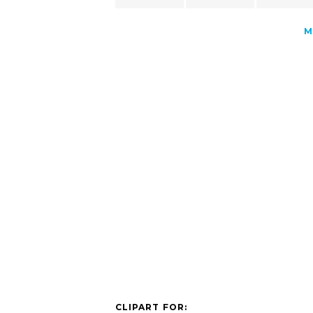
M
CLIPART FOR: