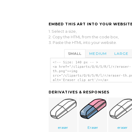
EMBED THIS ART INTO YOUR WEBSITE
1. Select a size,
2. Copy the HTML from the code box,
3. Paste the HTML into your website.
SMALL
MEDIUM
LARGE
<!-- Size: 140 px -- >
<a href="/cliparts/Q/6/5/R/l/r/eraser-
th.png"><img
src="/cliparts/Q/6/5/R/l/r/eraser-th.p
alt='Eraser clip art'/></a>
DERIVATIVES & RESPONSES
eraser
Eraser
eraser