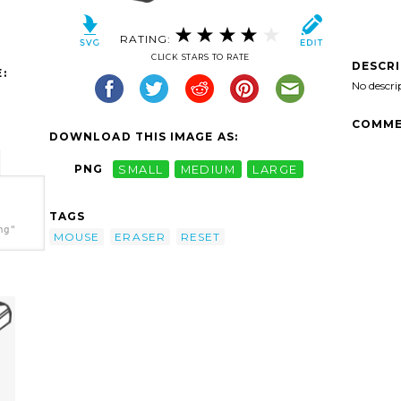
RATING:
CLICK STARS TO RATE
DESCR
:
No descri
COMME
DOWNLOAD THIS IMAGE AS:
PNG
SMALL
MEDIUM
LARGE
TAGS
ng"
MOUSE
ERASER
RESET