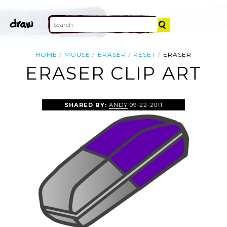
HOME
MOUSE
ERASER
RESET
ERASER
ERASER CLIP ART
SHARED BY:
ANDY
09-22-2011