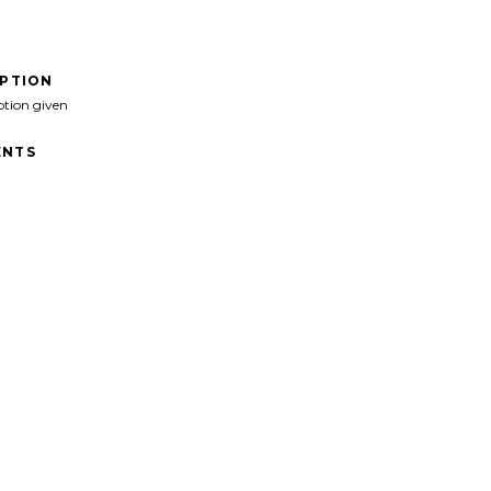
IPTION
ption given
NTS