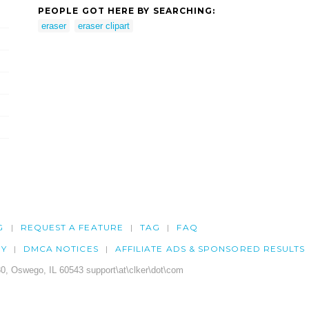
PEOPLE GOT HERE BY SEARCHING:
eraser
eraser clipart
G
REQUEST A FEATURE
TAG
FAQ
CY
DMCA NOTICES
AFFILIATE ADS & SPONSORED RESULTS
0, Oswego, IL 60543 support\at\clker\dot\com