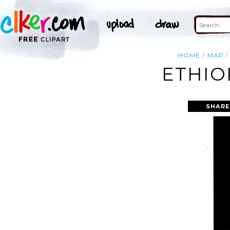
HOME
MAP
ETHIO
SHARE