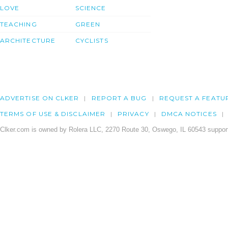
LOVE
SCIENCE
TEACHING
GREEN
ARCHITECTURE
CYCLISTS
ADVERTISE ON CLKER
REPORT A BUG
REQUEST A FEATU
TERMS OF USE & DISCLAIMER
PRIVACY
DMCA NOTICES
Clker.com is owned by Rolera LLC, 2270 Route 30, Oswego, IL 60543 support