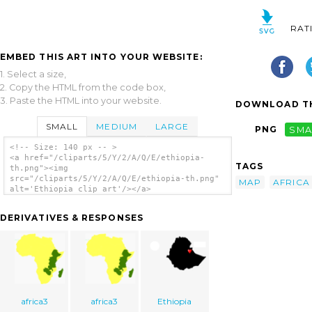
RAT
EMBED THIS ART INTO YOUR WEBSITE:
1. Select a size,
2. Copy the HTML from the code box,
3. Paste the HTML into your website.
DOWNLOAD TH
SMALL
MEDIUM
LARGE
PNG
SMA
<!-- Size: 140 px -- >
<a href="/cliparts/5/Y/2/A/Q/E/ethiopia-
TAGS
th.png"><img
src="/cliparts/5/Y/2/A/Q/E/ethiopia-th.png"
MAP
AFRICA
alt='Ethiopia clip art'/></a>
DERIVATIVES & RESPONSES
africa3
africa3
Ethiopia