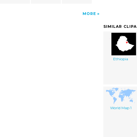
MORE
SIMILAR CLIP
Ethiopia
World Map 1