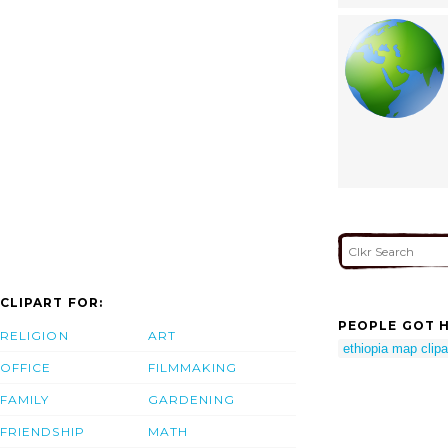
CLIPART FOR:
PEOPLE GOT H
RELIGION
ART
ethiopia map clipa
OFFICE
FILMMAKING
FAMILY
GARDENING
FRIENDSHIP
MATH