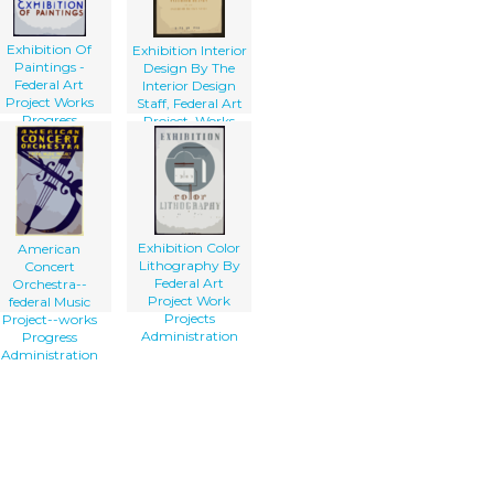
Exhibition Of
Exhibition Interior
Paintings -
Design By The
Federal Art
Interior Design
Project Works
Staff, Federal Art
Progress
Project, Works
Administration,
Progress
Illinois
Administration.
Exhibition Color
American
Lithography By
Concert
Federal Art
Orchestra--
Project Work
federal Music
Projects
Project--works
Administration
Progress
Administration