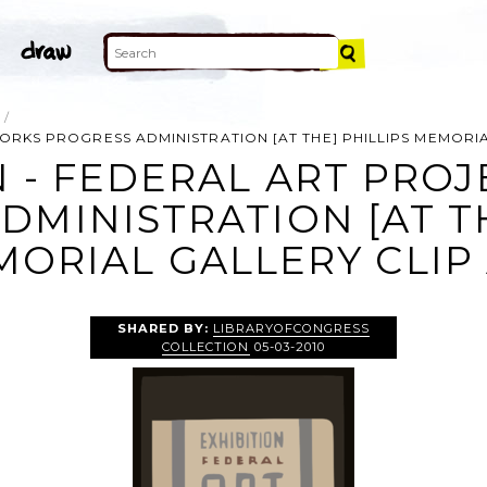
WORKS PROGRESS ADMINISTRATION [AT THE] PHILLIPS MEMORI
N - FEDERAL ART PRO
DMINISTRATION [AT TH
ORIAL GALLERY CLIP
SHARED BY:
LIBRARYOFCONGRESS
COLLECTION
05-03-2010