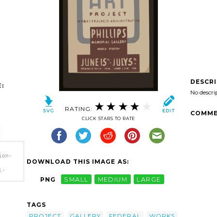
DESCR
:
No descri
RATING:
COMME
CLICK STARS TO RATE
ion-
DOWNLOAD THIS IMAGE AS:
l-
PNG
SMALL
MEDIUM
LARGE
l-
TAGS
ral
ion
PROJECT
GALLERY
FEDERAL
WORKS