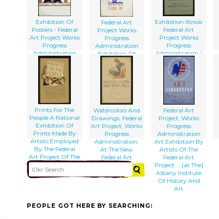
Progress
Administration.
Exhibition Of
Exhibition Illinois
Federal Art
Posters - Federal
Federal Art
Project Works
Art Project Works
Project Works
Progress
Progress
Progress
Administration
Administration
Administration /
Exhibition Of
B.s.
Graphic Arts
Prints For The
Watercolors And
Federal Art
People A National
Drawings, Federal
Project, Works
Exhibition Of
Art Project, Works
Progress
Prints Made By
Progress
Administration
Artists Employed
Administration,
Art Exhibition By
By The Federal
At The New
Artists Of The
Art Project Of The
Federal Art
Federal Art
Works Progress
Gallery / Herzog.
Project ... [at The]
Administration.
Albany Institute
Of History And
Art
PEOPLE GOT HERE BY SEARCHING: