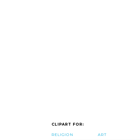
CLIPART FOR:
RELIGION
ART