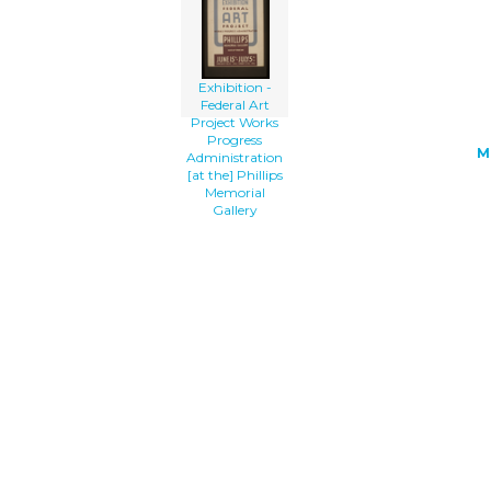
[at The] Phillips Memorial Gallery cli
art'/></a>
Exhibition -
Federal Art
Project Works
Progress
M
Administration
[at the] Phillips
Memorial
Gallery