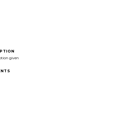
IPTION
ption given
NTS