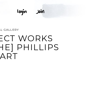
AL GALLERY
JECT WORKS
E] PHILLIPS
 ART