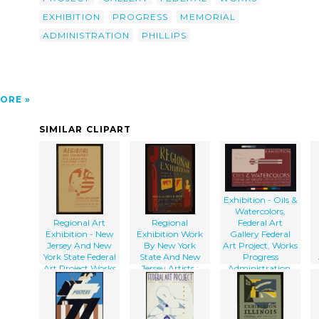
p
EXHIBITION
PROGRESS
MEMORIAL
ADMINISTRATION
PHILLIPS
ORE
SIMILAR CLIPART
Exhibition - Oils &
Watercolors,
Regional Art
Regional
Federal Art
Exhibition - New
Exhibition Work
Gallery Federal
Jersey And New
By New York
Art Project, Works
York State Federal
State And New
Progress
Art Project Works
Jersey Artists :
Administration.
Progress
Aug. 16 To Sept. 8,
Administration -
1938 Federal Art
Federal Art
Gallery : Federal
E
Gallery.
Art Project Works