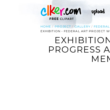
HOME
PROJECT
GALLERY
FEDERAL
EXHIBITION - FEDERAL ART PROJECT 
EXHIBITIO
PROGRESS A
MEM