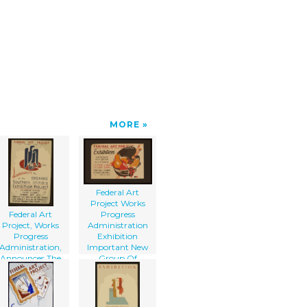
MORE
Federal Art
Project Works
Federal Art
Progress
Project, Works
Administration
Progress
Exhibition
Administration,
Important New
Announces The
Group Of
Opening Of The
Pictures.
Southern Illinois
xhibition Project
...