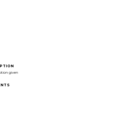
IPTION
ption given
NTS