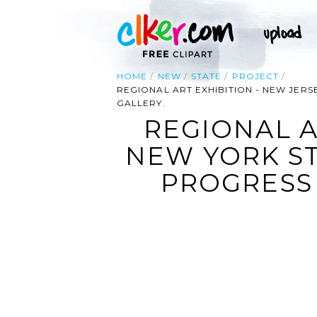
HOME
NEW
STATE
PROJECT
REGIONAL ART EXHIBITION - NEW JER
GALLERY.
REGIONAL A
NEW YORK S
PROGRESS 