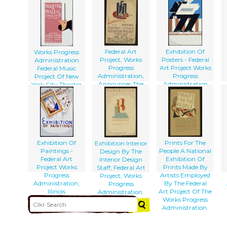
Aug. 16 To Sept. 8,
Pictures.
[at The] Phillips
1938 Federal Art
Memorial Gallery
Gallery : Federal
Art Project Works
Progress
Administration.
Federal Art
Exhibition Of
Works Progress
Project, Works
Posters - Federal
Administration
Progress
Art Project Works
Federal Music
Administration,
Progress
Project Of New
Announces The
Administration
York City Theatre
Opening Of The
Of Music
Southern Illinois
Presenting
Exhibition Project
Chamber Operas,
...
Symphony
Concerts, Grand
Operas, [and]
Chamber Music
Exhibition Of
Prints For The
Exhibition Interior
At Popular Prices.
Paintings -
People A National
Design By The
Federal Art
Exhibition Of
Interior Design
Project Works
Prints Made By
Staff, Federal Art
Progress
Artists Employed
Project, Works
Administration,
By The Federal
Progress
Illinois
Art Project Of The
Administration.
Works Progress
Administration.