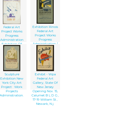
At The New
Federal Art
Gallery / Herzog.
Exhibition Illinois
Federal Art
Federal Art
Project Works
Project Works
Progress
Progress
Administration
Administration /
Exhibition Of
B.s.
Graphic Arts
Sculpture
Exhibit - Wpa
Exhibition New
Federal Art
York City Art
Gallery, State Of
Project : Work
New Jersey
Projects
Opening Nov. 15,
Administration.
Calumet B L D G.,
17-19 William St.,
Newark, N.j.