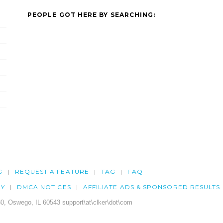
PEOPLE GOT HERE BY SEARCHING:
G
REQUEST A FEATURE
TAG
FAQ
CY
DMCA NOTICES
AFFILIATE ADS & SPONSORED RESULTS
0, Oswego, IL 60543 support\at\clker\dot\com