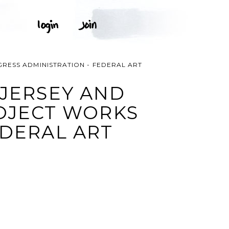
RESS ADMINISTRATION - FEDERAL ART
 JERSEY AND
OJECT WORKS
EDERAL ART