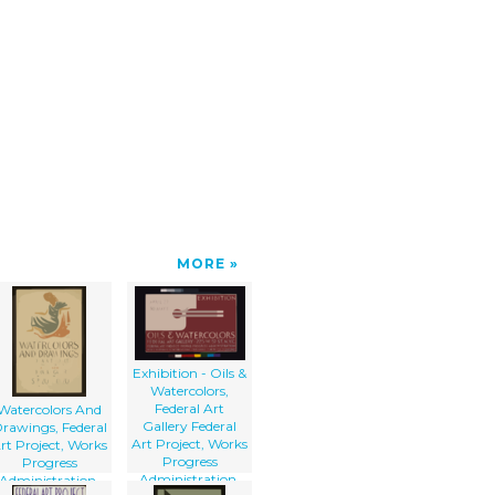
MORE
Exhibition - Oils &
Watercolors,
Federal Art
Watercolors And
Gallery Federal
rawings, Federal
Art Project, Works
rt Project, Works
Progress
Progress
Administration.
Administration,