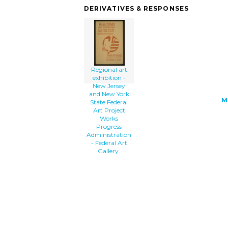
state-federal-art-project-works-progre
DERIVATIVES & RESPONSES
th.png" alt='Regional Art Exhibition -
Jersey And New York State Federal Art
Project Works Progress Administration 
Federal Art Gallery. clip art'/></a>
Regional art
exhibition -
New Jersey
and New York
M
State Federal
Art Project
Works
Progress
Administration
- Federal Art
Gallery.