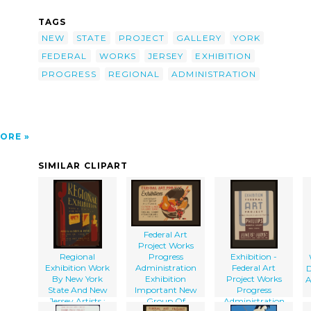
ss-
 New
TAGS
-
NEW
STATE
PROJECT
GALLERY
YORK
FEDERAL
WORKS
JERSEY
EXHIBITION
PROGRESS
REGIONAL
ADMINISTRATION
ORE
SIMILAR CLIPART
Federal Art
Project Works
Regional
Progress
Exhibition -
Exhibition Work
Administration
Federal Art
D
By New York
Exhibition
Project Works
A
State And New
Important New
Progress
Jersey Artists :
Group Of
Administration