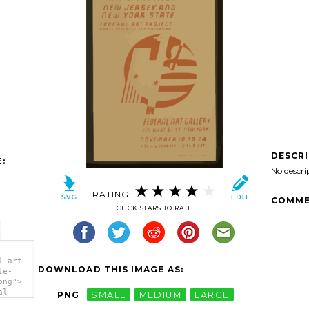
DESCR
:
No descri
RATING:
COMME
CLICK STARS TO RATE
l-art-
DOWNLOAD THIS IMAGE AS:
te-
png">
al-
PNG
SMALL
MEDIUM
LARGE
-