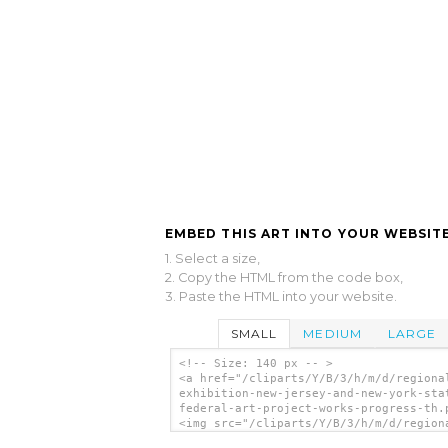
EMBED THIS ART INTO YOUR WEBSITE
1. Select a size,
2. Copy the HTML from the code box,
3. Paste the HTML into your website.
SMALL
MEDIUM
LARGE
<!-- Size: 140 px -- >
<a href="/cliparts/Y/B/3/h/m/d/regiona
exhibition-new-jersey-and-new-york-sta
federal-art-project-works-progress-th.
<img src="/cliparts/Y/B/3/h/m/d/region
art-exhibition-new-jersey-and-new-york