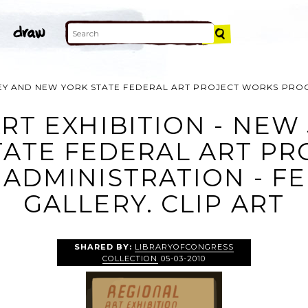
SEY AND NEW YORK STATE FEDERAL ART PROJECT WORKS PROG
RT EXHIBITION - NEW
TATE FEDERAL ART PR
ADMINISTRATION - F
GALLERY. CLIP ART
SHARED BY:
LIBRARYOFCONGRESS
COLLECTION
05-03-2010