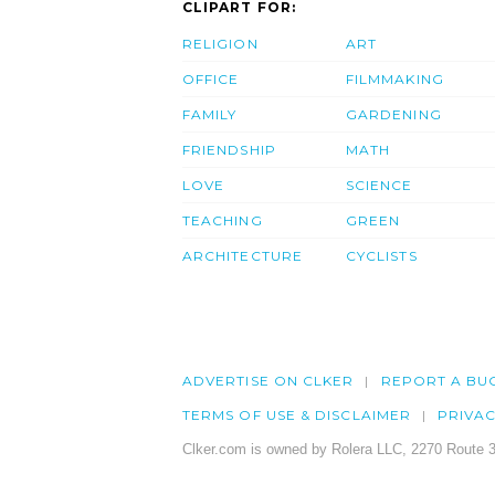
CLIPART FOR:
RELIGION
ART
OFFICE
FILMMAKING
FAMILY
GARDENING
FRIENDSHIP
MATH
LOVE
SCIENCE
TEACHING
GREEN
ARCHITECTURE
CYCLISTS
ADVERTISE ON CLKER
REPORT A BU
TERMS OF USE & DISCLAIMER
PRIVA
Clker.com is owned by Rolera LLC, 2270 Route 3