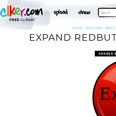
HOME
BUTTON
RED
EXPAND REDBUT
SHARED 