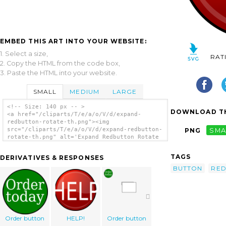
EMBED THIS ART INTO YOUR WEBSITE:
1. Select a size,
RAT
2. Copy the HTML from the code box,
3. Paste the HTML into your website.
SMALL
MEDIUM
LARGE
<!-- Size: 140 px -- >
DOWNLOAD TH
<a href="/cliparts/T/e/a/o/V/d/expand-
redbutton-rotate-th.png"><img
src="/cliparts/T/e/a/o/V/d/expand-redbutton-
PNG
SMA
rotate-th.png" alt='Expand Redbutton Rotate
clip art'/></a>
TAGS
DERIVATIVES & RESPONSES
BUTTON
RE
Order button
HELP!
Order button