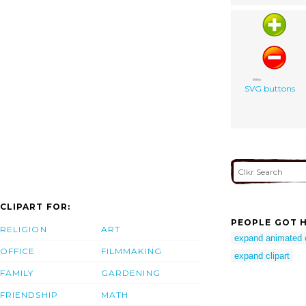
SVG buttons
CLIPART FOR:
PEOPLE GOT H
RELIGION
ART
expand animated c
OFFICE
FILMMAKING
expand clipart
FAMILY
GARDENING
FRIENDSHIP
MATH