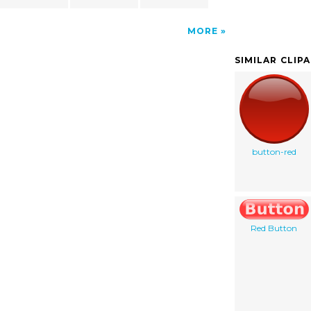
MORE
SIMILAR CLIP
button-red
Red Button