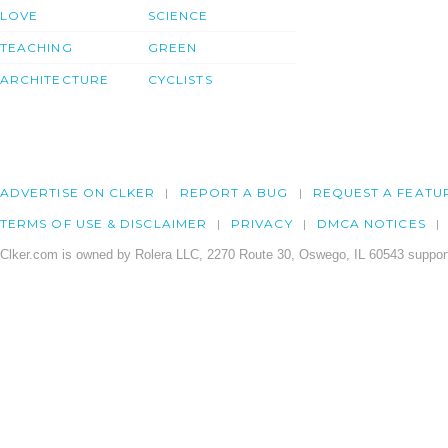
LOVE
SCIENCE
TEACHING
GREEN
ARCHITECTURE
CYCLISTS
ADVERTISE ON CLKER
REPORT A BUG
REQUEST A FEATU
TERMS OF USE & DISCLAIMER
PRIVACY
DMCA NOTICES
Clker.com is owned by Rolera LLC, 2270 Route 30, Oswego, IL 60543 support