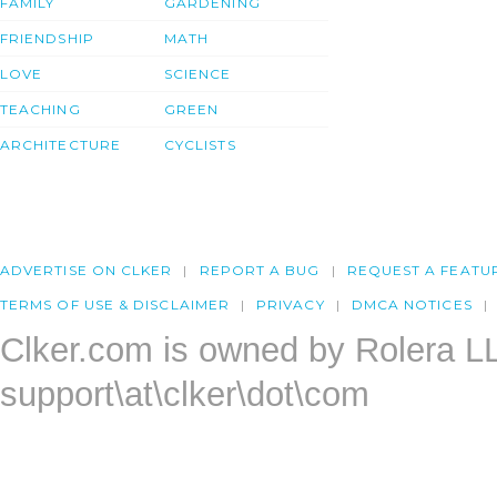
FAMILY
GARDENING
FRIENDSHIP
MATH
LOVE
SCIENCE
TEACHING
GREEN
ARCHITECTURE
CYCLISTS
ADVERTISE ON CLKER
REPORT A BUG
REQUEST A FEATU
TERMS OF USE & DISCLAIMER
PRIVACY
DMCA NOTICES
Clker.com is owned by Rolera L
support\at\clker\dot\com