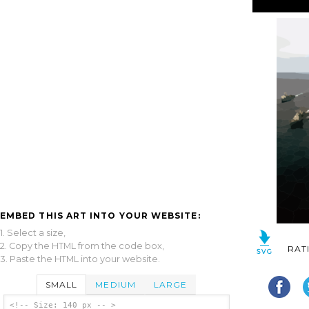
EMBED THIS ART INTO YOUR WEBSITE:
1. Select a size,
2. Copy the HTML from the code box,
RAT
3. Paste the HTML into your website.
SMALL
MEDIUM
LARGE
<!-- Size: 140 px -- >