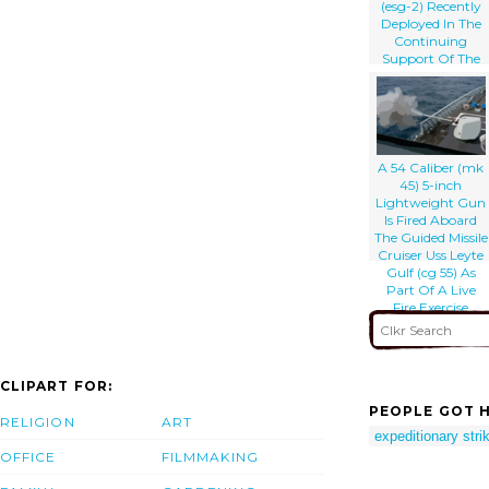
(esg-2) Recently
Deployed In The
Continuing
Support Of The
Global War On
Terrorism.
A 54 Caliber (mk
45) 5-inch
Lightweight Gun
Is Fired Aboard
The Guided Missile
Cruiser Uss Leyte
Gulf (cg 55) As
Part Of A Live
Fire Exercise
CLIPART FOR:
PEOPLE GOT H
RELIGION
ART
expeditionary stri
OFFICE
FILMMAKING