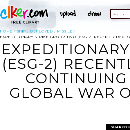
HOME
SHIP
DEPLOYED
MISSILE
EXPEDITIONARY STRIKE GROUP TWO (ESG-2) RECENTLY DEPL
EXPEDITIONARY
(ESG-2) RECENT
CONTINUING
GLOBAL WAR O
SHARED 