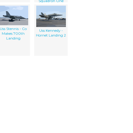
Squadron One
Two Four (vaw-
124) Makes Its
Final Approach
Uss Stennis - Co
Uss Kennedy -
Makes 700th
Hornet Landing 2
Landing