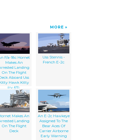
MORE
Uss Stennis -
n F/a-18c Hornet
French E-2c
Makes An
Arrested Landing
On The Flight
Deck Aboard Uss
Kitty Hawk Kitty
(cv 63).
Hornet Makes An
An E-2c Hawkeye
Arrested Landing
Assigned To The
On The Flight
Bear Aces Of
Deck
Carrier Airborne
Early Warning