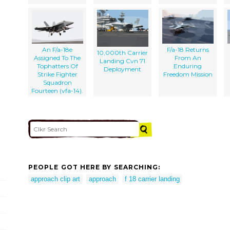
An F/a-18e
F/a-18 Returns
10,000th Carrier
Assigned To The
From An
Landing Cvn 71
Tophatters Of
Enduring
Deployment
Strike Fighter
Freedom Mission
Squadron
Fourteen (vfa-14).
PEOPLE GOT HERE BY SEARCHING:
approach clip art
approach
f 18 carrier landing