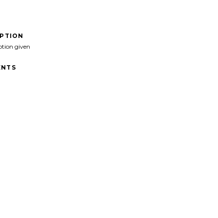
IPTION
ption given
NTS