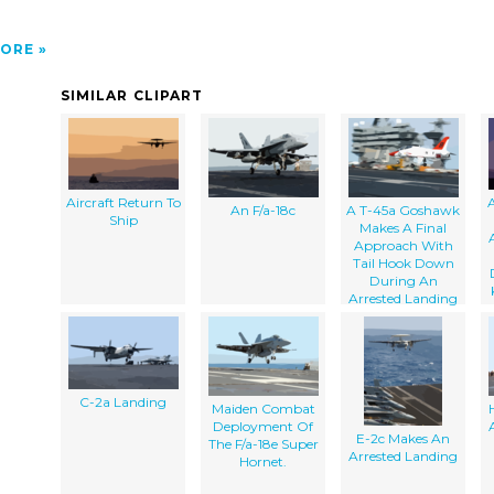
ORE
SIMILAR CLIPART
Aircraft Return To
A
An F/a-18c
A T-45a Goshawk
Ship
Makes A Final
Approach With
Tail Hook Down
During An
Arrested Landing
C-2a Landing
Maiden Combat
Deployment Of
E-2c Makes An
The F/a-18e Super
Arrested Landing
Hornet.