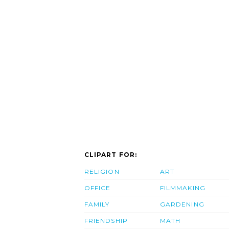
CLIPART FOR:
RELIGION
ART
OFFICE
FILMMAKING
FAMILY
GARDENING
FRIENDSHIP
MATH