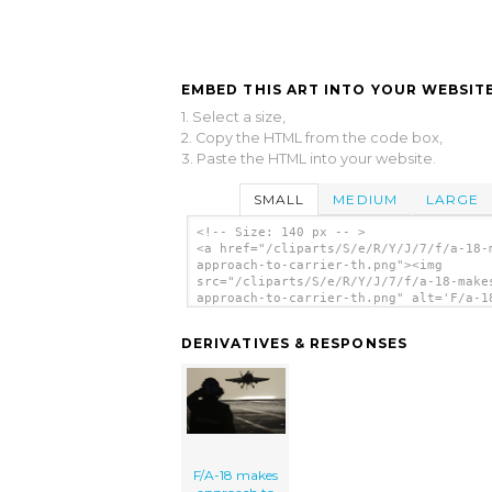
EMBED THIS ART INTO YOUR WEBSITE
1. Select a size,
2. Copy the HTML from the code box,
3. Paste the HTML into your website.
SMALL
MEDIUM
LARGE
<!-- Size: 140 px -- >
<a href="/cliparts/S/e/R/Y/J/7/f/a-18-
approach-to-carrier-th.png"><img
src="/cliparts/S/e/R/Y/J/7/f/a-18-make
approach-to-carrier-th.png" alt='F/a-1
Makes Approach To Carrier clip art'/><
DERIVATIVES & RESPONSES
F/A-18 makes