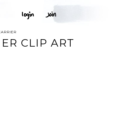
CARRIER
ER CLIP ART