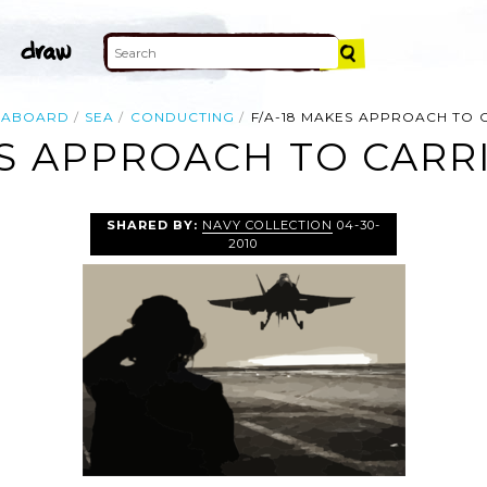
ABOARD
SEA
CONDUCTING
F/A-18 MAKES APPROACH TO 
ES APPROACH TO CARRI
SHARED BY:
NAVY COLLECTION
04-30-
2010