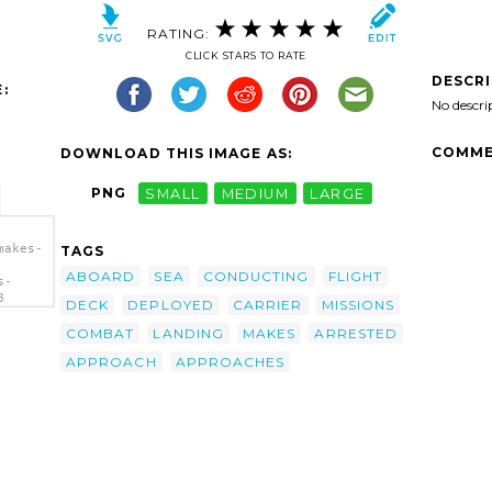
RATING:
CLICK STARS TO RATE
DESCR
:
No descri
COMME
DOWNLOAD THIS IMAGE AS:
PNG
SMALL
MEDIUM
LARGE
makes-
TAGS
ABOARD
SEA
CONDUCTING
FLIGHT
s-
8
DECK
DEPLOYED
CARRIER
MISSIONS
/a>
COMBAT
LANDING
MAKES
ARRESTED
APPROACH
APPROACHES