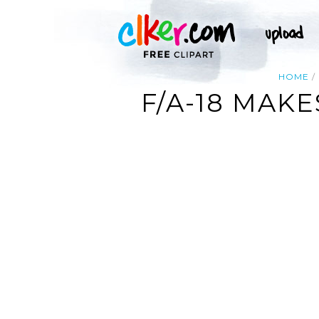
HOME
F/A-18 MAK