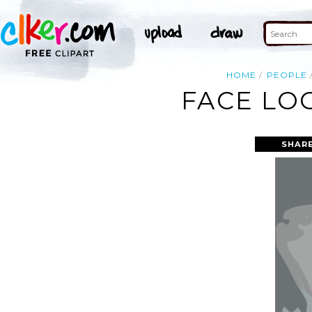
HOME
PEOPLE
FACE LO
SHAR