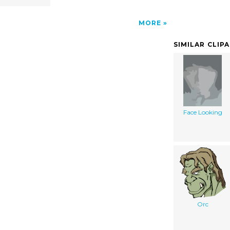
MORE
SIMILAR CLIP
Face Looking
Orc