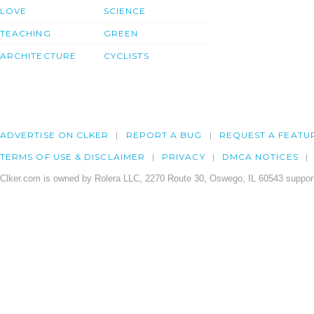
LOVE
SCIENCE
TEACHING
GREEN
ARCHITECTURE
CYCLISTS
ADVERTISE ON CLKER
REPORT A BUG
REQUEST A FEATU
TERMS OF USE & DISCLAIMER
PRIVACY
DMCA NOTICES
Clker.com is owned by Rolera LLC, 2270 Route 30, Oswego, IL 60543 support