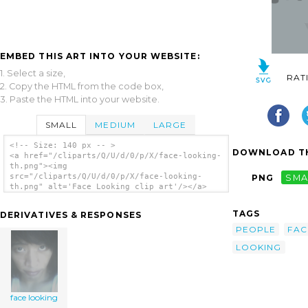
EMBED THIS ART INTO YOUR WEBSITE:
1. Select a size,
RAT
2. Copy the HTML from the code box,
3. Paste the HTML into your website.
SMALL
MEDIUM
LARGE
<!-- Size: 140 px -- >
DOWNLOAD TH
<a href="/cliparts/Q/U/d/0/p/X/face-looking-
th.png"><img
src="/cliparts/Q/U/d/0/p/X/face-looking-
PNG
SMA
th.png" alt='Face Looking clip art'/></a>
TAGS
DERIVATIVES & RESPONSES
PEOPLE
FAC
LOOKING
face looking