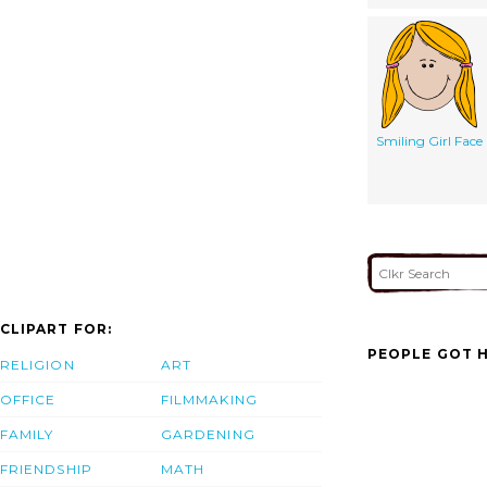
Smiling Girl Face
CLIPART FOR:
PEOPLE GOT H
RELIGION
ART
OFFICE
FILMMAKING
FAMILY
GARDENING
FRIENDSHIP
MATH