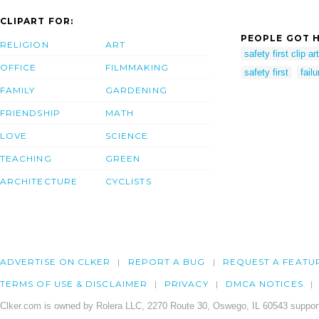
CLIPART FOR:
PEOPLE GOT H
RELIGION
ART
safety first clip art
OFFICE
FILMMAKING
safety first
fail
FAMILY
GARDENING
FRIENDSHIP
MATH
LOVE
SCIENCE
TEACHING
GREEN
ARCHITECTURE
CYCLISTS
ADVERTISE ON CLKER
REPORT A BUG
REQUEST A FEATU
TERMS OF USE & DISCLAIMER
PRIVACY
DMCA NOTICES
Clker.com is owned by Rolera LLC, 2270 Route 30, Oswego, IL 60543 support