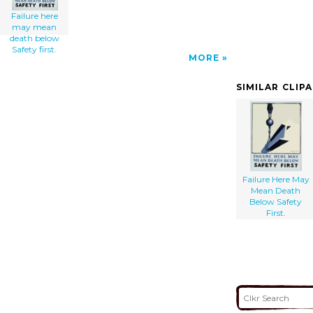
Failure here
may mean
death below
Safety first.
MORE
SIMILAR CLIP
Failure Here May
Mean Death
Below Safety
First.