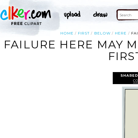
HOME
FIRST
BELOW
HERE
FA
FAILURE HERE MAY 
FIRS
SHARED
CO