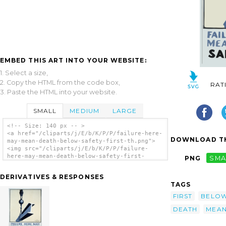
EMBED THIS ART INTO YOUR WEBSITE:
1. Select a size,
2. Copy the HTML from the code box,
RAT
3. Paste the HTML into your website.
SMALL
MEDIUM
LARGE
<!-- Size: 140 px -- >
<a href="/cliparts/j/E/b/K/P/P/failure-here-
DOWNLOAD TH
may-mean-death-below-safety-first-th.png">
<img src="/cliparts/j/E/b/K/P/P/failure-
here-may-mean-death-below-safety-first-
PNG
SMA
th.png" alt='Failure Here May Mean Death
Below Safety First. clip art'/></a>
DERIVATIVES & RESPONSES
TAGS
FIRST
BELO
DEATH
MEA