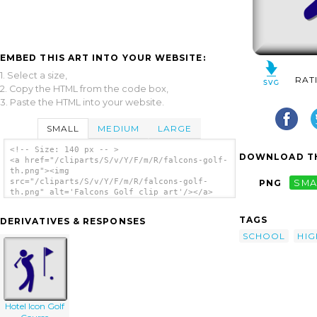
EMBED THIS ART INTO YOUR WEBSITE:
1. Select a size,
RAT
2. Copy the HTML from the code box,
3. Paste the HTML into your website.
SMALL
MEDIUM
LARGE
<!-- Size: 140 px -- >
DOWNLOAD TH
<a href="/cliparts/S/v/Y/F/m/R/falcons-golf-
th.png"><img
src="/cliparts/S/v/Y/F/m/R/falcons-golf-
PNG
SMA
th.png" alt='Falcons Golf clip art'/></a>
TAGS
DERIVATIVES & RESPONSES
SCHOOL
HIG
Hotel Icon Golf