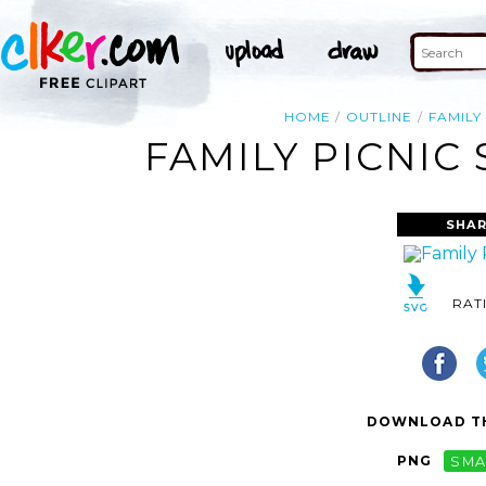
HOME
OUTLINE
FAMILY
FAMILY PICNIC
SHAR
RAT
DOWNLOAD TH
PNG
SMA