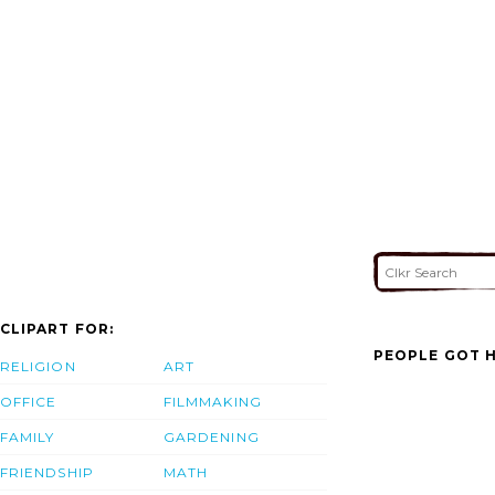
CLIPART FOR:
PEOPLE GOT H
RELIGION
ART
OFFICE
FILMMAKING
FAMILY
GARDENING
FRIENDSHIP
MATH