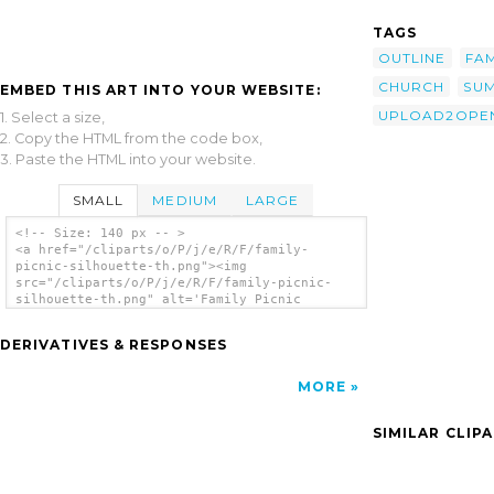
TAGS
OUTLINE
FAM
CHURCH
SU
EMBED THIS ART INTO YOUR WEBSITE:
UPLOAD2OPEN
1. Select a size,
2. Copy the HTML from the code box,
3. Paste the HTML into your website.
SMALL
MEDIUM
LARGE
<!-- Size: 140 px -- >
<a href="/cliparts/o/P/j/e/R/F/family-
picnic-silhouette-th.png"><img
src="/cliparts/o/P/j/e/R/F/family-picnic-
silhouette-th.png" alt='Family Picnic
Silhouette clip art'/></a>
DERIVATIVES & RESPONSES
MORE
SIMILAR CLIP