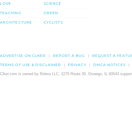
LOVE
SCIENCE
TEACHING
GREEN
ARCHITECTURE
CYCLISTS
ADVERTISE ON CLKER
REPORT A BUG
REQUEST A FEATU
TERMS OF USE & DISCLAIMER
PRIVACY
DMCA NOTICES
Clker.com is owned by Rolera LLC, 2270 Route 30, Oswego, IL 60543 support