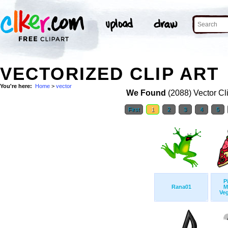
VECTORIZED CLIP ART
You're here:
Home
>
vector
We Found
(2088) Vector Cl
First
1
2
3
4
5
P
Rana01
M
Veg