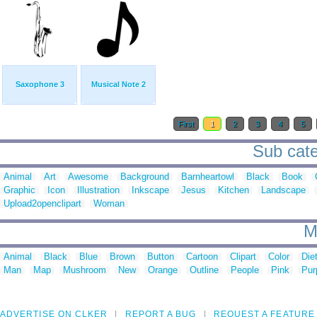
Saxophone 3
Musical Note 2
First
1
2
3
4
5
Sub cate
Animal
Art
Awesome
Background
Barnheartowl
Black
Book
Graphic
Icon
Illustration
Inkscape
Jesus
Kitchen
Landscape
Upload2openclipart
Woman
M
Animal
Black
Blue
Brown
Button
Cartoon
Clipart
Color
Die
Man
Map
Mushroom
New
Orange
Outline
People
Pink
Pur
ADVERTISE ON CLKER
REPORT A BUG
REQUEST A FEATURE