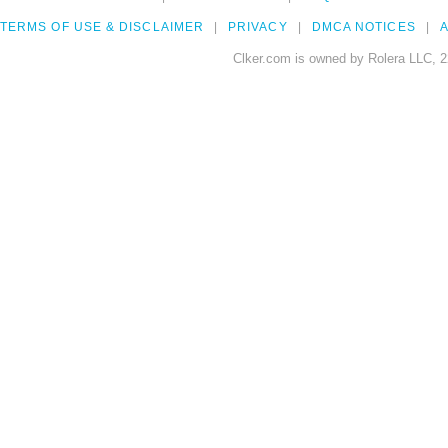
TERMS OF USE & DISCLAIMER
PRIVACY
DMCA NOTICES
A
Clker.com is owned by Rolera LLC, 2