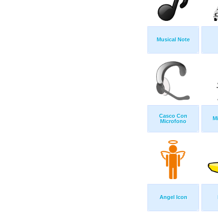
Musical Note
Casco Con
M
Microfono
Angel Icon