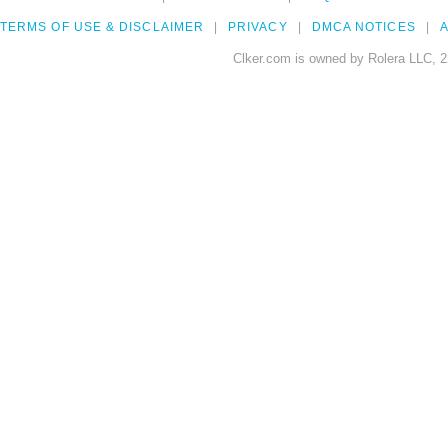
TERMS OF USE & DISCLAIMER
PRIVACY
DMCA NOTICES
A
Clker.com is owned by Rolera LLC, 2