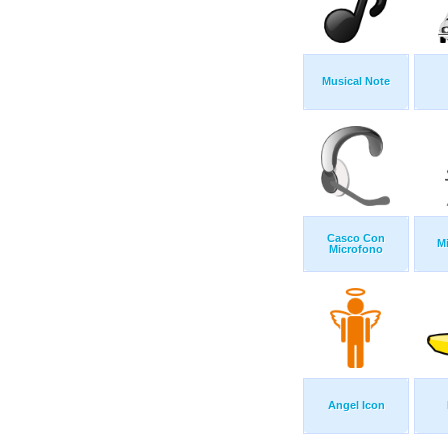
Musical Note
Casco Con
M
Microfono
Angel Icon