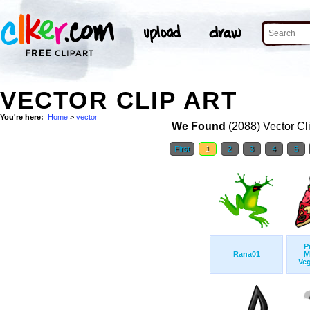
VECTOR CLIP ART
You're here:
Home
>
vector
We Found
(2088) Vector Cl
First
1
2
3
4
5
P
Rana01
M
Veg