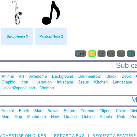
Saxophone 3
Musical Note 2
First
1
2
3
4
5
Sub ca
Animal
Art
Awesome
Background
Barnheartowl
Black
Book
Graphic
Icon
Illustration
Inkscape
Jesus
Kitchen
Landscape
Upload2openclipart
Woman
M
Animal
Black
Blue
Brown
Button
Cartoon
Clipart
Color
Die
Man
Map
Mushroom
New
Orange
Outline
People
Pink
Pur
ADVERTISE ON CLKER
REPORT A BUG
REQUEST A FEATURE