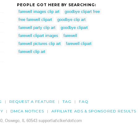
PEOPLE GOT HERE BY SEARCHING:
farewell images clip art
goodbye clipart free
free farewell clipart
goodbye clip art
farewell party clip art
goodbye clipart
farewell clipart images
farewell
farewell pictures clip art
farewell clipart
farewell clip art
G
REQUEST A FEATURE
TAG
FAQ
CY
DMCA NOTICES
AFFILIATE ADS & SPONSORED RESULTS
0, Oswego, IL 60543 support\at\clker\dot\com