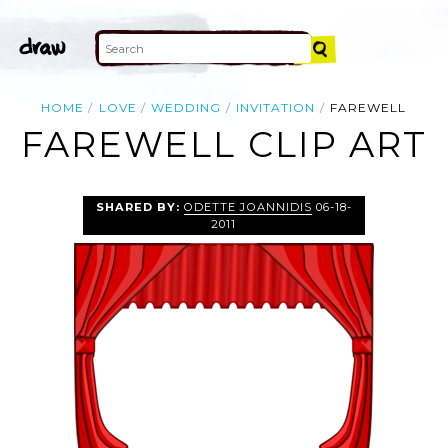
HOME
LOVE
WEDDING
INVITATION
FAREWELL
FAREWELL CLIP ART
SHARED BY:
ODETTE JOANNIDIS
06-18-
2011