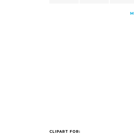
M
CLIPART FOR: