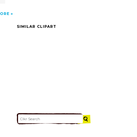
ORE
SIMILAR CLIPART