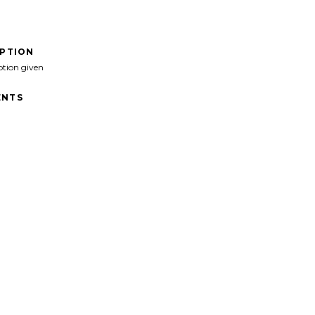
IPTION
ption given
NTS