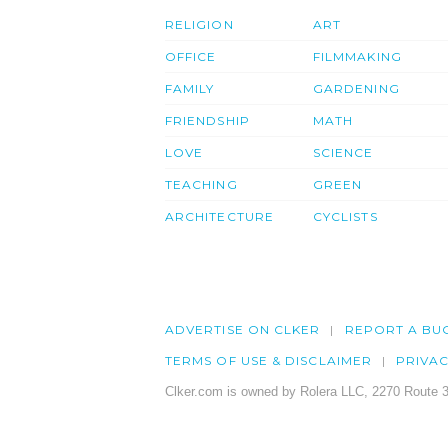
RELIGION
ART
OFFICE
FILMMAKING
FAMILY
GARDENING
FRIENDSHIP
MATH
LOVE
SCIENCE
TEACHING
GREEN
ARCHITECTURE
CYCLISTS
ADVERTISE ON CLKER
REPORT A BU
TERMS OF USE & DISCLAIMER
PRIVA
Clker.com is owned by Rolera LLC, 2270 Route 3