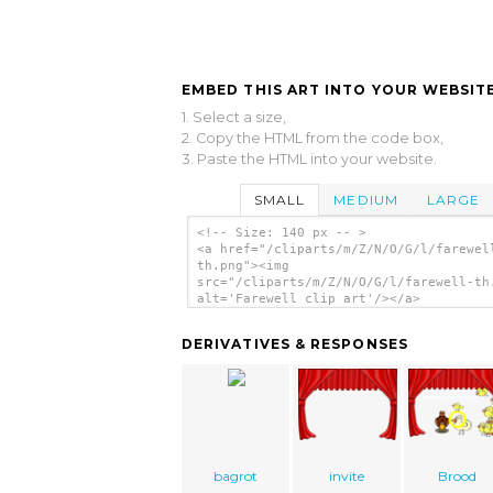
EMBED THIS ART INTO YOUR WEBSITE
1. Select a size,
2. Copy the HTML from the code box,
3. Paste the HTML into your website.
SMALL
MEDIUM
LARGE
<!-- Size: 140 px -- >
<a href="/cliparts/m/Z/N/O/G/l/farewel
th.png"><img
src="/cliparts/m/Z/N/O/G/l/farewell-th
alt='Farewell clip art'/></a>
DERIVATIVES & RESPONSES
bagrot
invite
Brood