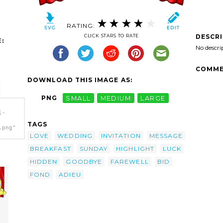
RATING:
DESCR
CLICK STARS TO RATE
:
No descri
COMME
DOWNLOAD THIS IMAGE AS:
PNG
SMALL
MEDIUM
LARGE
l-
TAGS
.png"
LOVE
WEDDING
INVITATION
MESSAGE
BREAKFAST
SUNDAY
HIGHLIGHT
LUCK
HIDDEN
GOODBYE
FAREWELL
BID
FOND
ADIEU