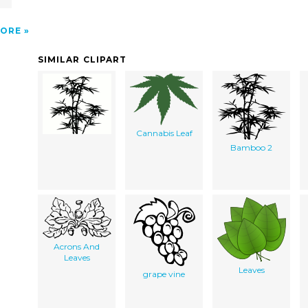
ORE
SIMILAR CLIPART
Cannabis Leaf
Bamboo 2
Acrons And
Leaves
Leaves
grape vine