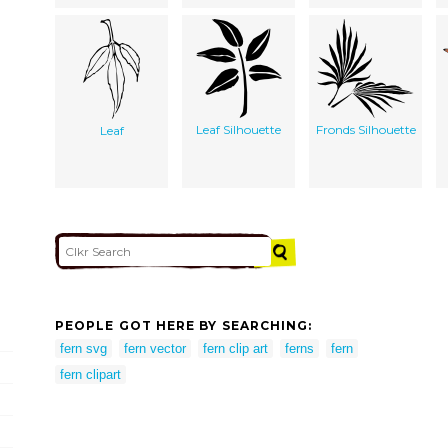
Leaf Silhouette
Fronds Silhouette
Leaf
PEOPLE GOT HERE BY SEARCHING:
fern svg
fern vector
fern clip art
ferns
fern
fern clipart