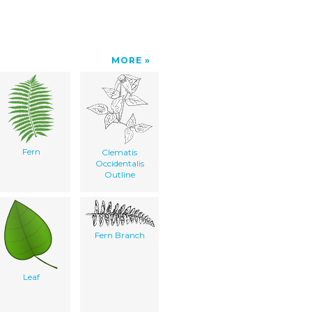
MORE
Fern
Clematis
Occidentalis
Outline
Fern Branch
Leaf