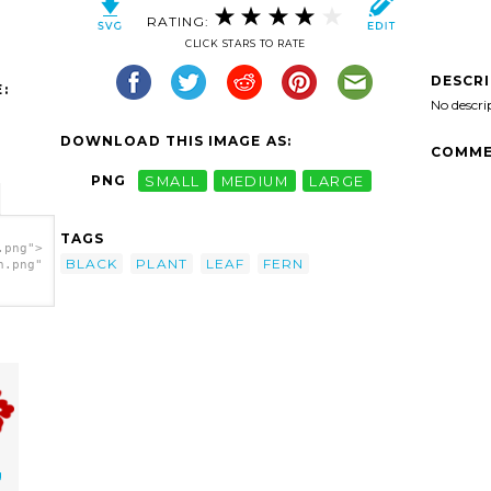
RATING:
CLICK STARS TO RATE
DESCR
:
No descri
DOWNLOAD THIS IMAGE AS:
COMME
PNG
SMALL
MEDIUM
LARGE
TAGS
.png">
BLACK
PLANT
LEAF
FERN
h.png"
g