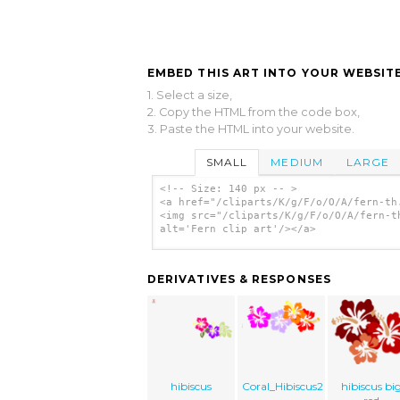
EMBED THIS ART INTO YOUR WEBSITE
1. Select a size,
2. Copy the HTML from the code box,
3. Paste the HTML into your website.
SMALL
MEDIUM
LARGE
<!-- Size: 140 px -- >
<a href="/cliparts/K/g/F/o/O/A/fern-th
<img src="/cliparts/K/g/F/o/O/A/fern-t
alt='Fern clip art'/></a>
DERIVATIVES & RESPONSES
hibiscus
Coral_Hibiscus2
hibiscus bi