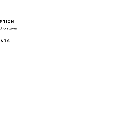
IPTION
ption given
NTS