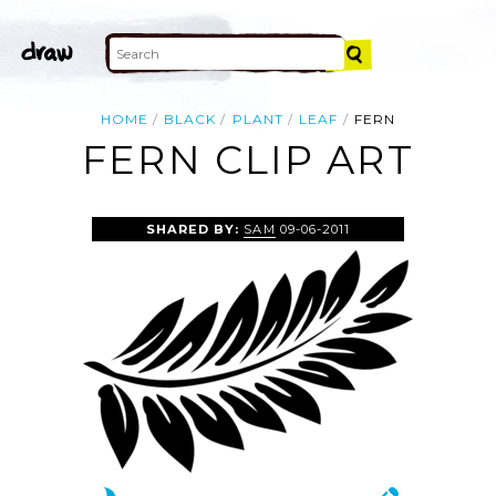
HOME
BLACK
PLANT
LEAF
FERN
FERN CLIP ART
SHARED BY:
SAM
09-06-2011