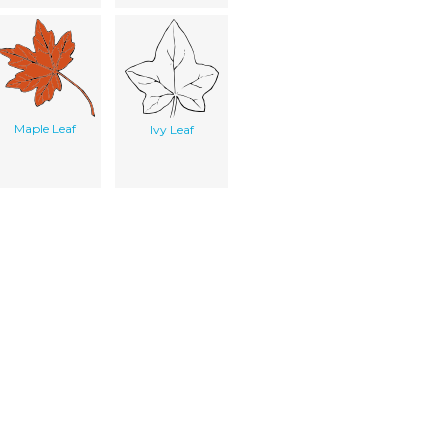
Maple Leaf
Ivy Leaf