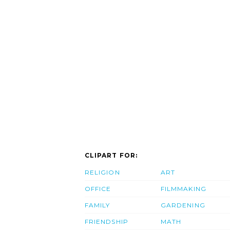
CLIPART FOR:
RELIGION
ART
OFFICE
FILMMAKING
FAMILY
GARDENING
FRIENDSHIP
MATH