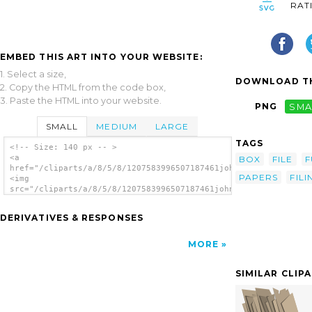
RAT
EMBED THIS ART INTO YOUR WEBSITE:
1. Select a size,
DOWNLOAD TH
2. Copy the HTML from the code box,
3. Paste the HTML into your website.
PNG
SMA
SMALL
MEDIUM
LARGE
TAGS
<!-- Size: 140 px -- >
<a
BOX
FILE
F
href="/cliparts/a/8/5/8/1207583996507187461johnny_automatic_bo
PAPERS
FILI
<img
src="/cliparts/a/8/5/8/1207583996507187461johnny_automatic_box
alt='Full File Box clip art'/></a>
DERIVATIVES & RESPONSES
MORE
SIMILAR CLIP