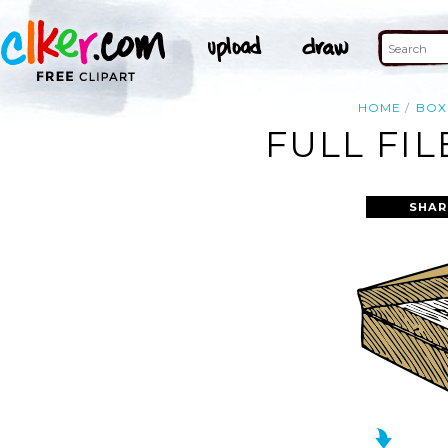
HOME
BOX
FULL FIL
SHAR