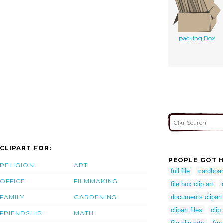
packing Box
CLIPART FOR:
PEOPLE GOT H
RELIGION
ART
full file
cardboar
OFFICE
FILMMAKING
file box clip art
FAMILY
GARDENING
documents clipart
clipart files
clip
FRIENDSHIP
MATH
file clip arts
fre