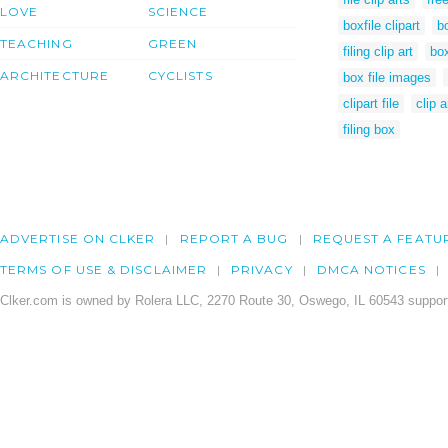
LOVE
SCIENCE
boxfile clipart
bo
TEACHING
GREEN
filing clip art
box
ARCHITECTURE
CYCLISTS
box file images
clipart file
clip a
filing box
ADVERTISE ON CLKER
REPORT A BUG
REQUEST A FEATU
TERMS OF USE & DISCLAIMER
PRIVACY
DMCA NOTICES
Clker.com is owned by Rolera LLC, 2270 Route 30, Oswego, IL 60543 support