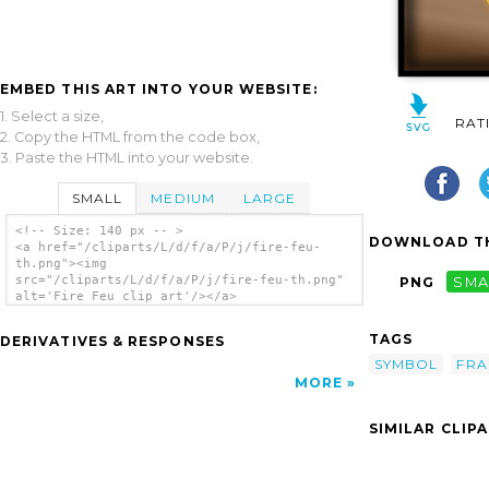
EMBED THIS ART INTO YOUR WEBSITE:
1. Select a size,
RAT
2. Copy the HTML from the code box,
3. Paste the HTML into your website.
SMALL
MEDIUM
LARGE
<!-- Size: 140 px -- >
DOWNLOAD TH
<a href="/cliparts/L/d/f/a/P/j/fire-feu-
th.png"><img
src="/cliparts/L/d/f/a/P/j/fire-feu-th.png"
PNG
SMA
alt='Fire Feu clip art'/></a>
TAGS
DERIVATIVES & RESPONSES
SYMBOL
FR
MORE
SIMILAR CLIP