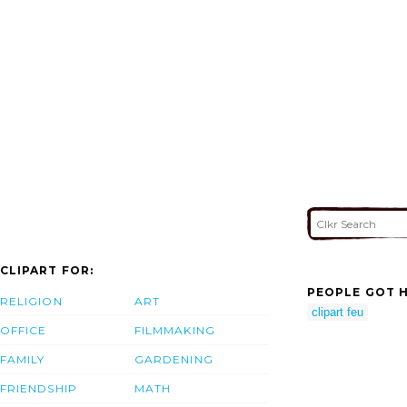
CLIPART FOR:
PEOPLE GOT H
RELIGION
ART
clipart feu
OFFICE
FILMMAKING
FAMILY
GARDENING
FRIENDSHIP
MATH