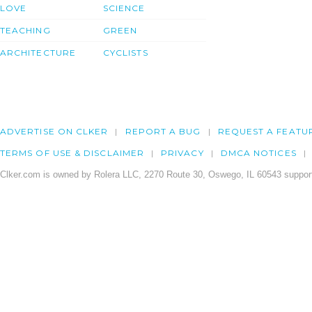
LOVE
SCIENCE
TEACHING
GREEN
ARCHITECTURE
CYCLISTS
ADVERTISE ON CLKER
REPORT A BUG
REQUEST A FEATU
TERMS OF USE & DISCLAIMER
PRIVACY
DMCA NOTICES
Clker.com is owned by Rolera LLC, 2270 Route 30, Oswego, IL 60543 support