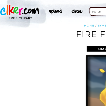
HOME
SYM
FIRE 
SHA