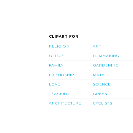
CLIPART FOR:
RELIGION
ART
OFFICE
FILMMAKING
FAMILY
GARDENING
FRIENDSHIP
MATH
LOVE
SCIENCE
TEACHING
GREEN
ARCHITECTURE
CYCLISTS