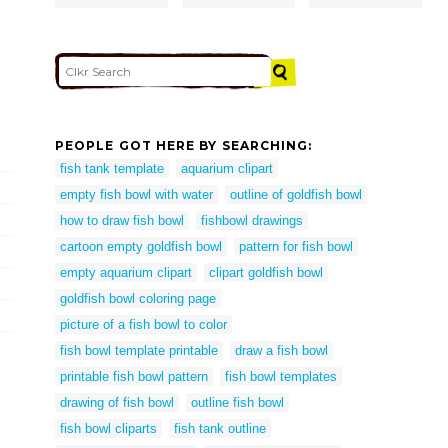
PEOPLE GOT HERE BY SEARCHING:
fish tank template
aquarium clipart
empty fish bowl with water
outline of goldfish bowl
how to draw fish bowl
fishbowl drawings
cartoon empty goldfish bowl
pattern for fish bowl
empty aquarium clipart
clipart goldfish bowl
goldfish bowl coloring page
picture of a fish bowl to color
fish bowl template printable
draw a fish bowl
printable fish bowl pattern
fish bowl templates
drawing of fish bowl
outline fish bowl
fish bowl cliparts
fish tank outline