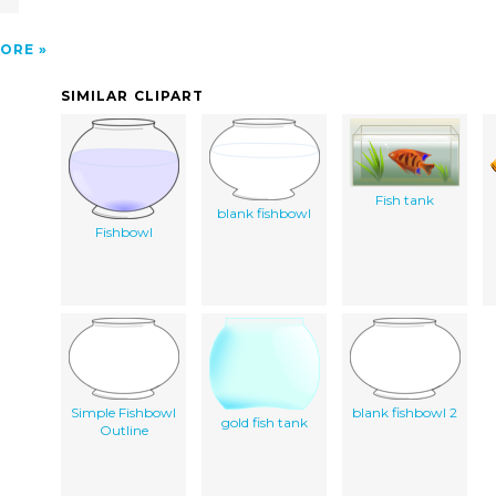
ORE
SIMILAR CLIPART
Fish tank
blank fishbowl
Fishbowl
Simple Fishbowl
blank fishbowl 2
gold fish tank
Outline