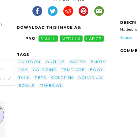
CLICK STARS TO RATE
DESCR
:
DOWNLOAD THIS IMAGE AS:
No descri
Source
PNG
SMALL
MEDIUM
LARGE
COMME
TAGS
CARTOON
OUTLINE
WATER
EMPTY
FISH
COLORING
TEMPLATE
BOWL
wl-
TANK
PETS
GOLDFISH
AQUARIUM
h.png"
BOWLS
FISHBOWL