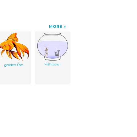
MORE
Fishbowl
golden fish