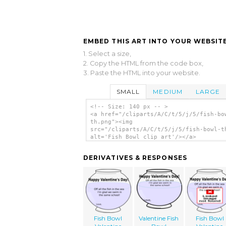
EMBED THIS ART INTO YOUR WEBSITE
1. Select a size,
2. Copy the HTML from the code box,
3. Paste the HTML into your website.
SMALL
MEDIUM
LARGE
<!-- Size: 140 px -- >
<a href="/cliparts/A/C/t/5/j/5/fish-bo
th.png"><img
src="/cliparts/A/C/t/5/j/5/fish-bowl-t
alt='Fish Bowl clip art'/></a>
DERIVATIVES & RESPONSES
Fish Bowl
Valentine Fish
Fish Bowl