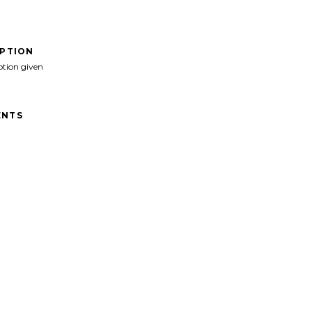
IPTION
ption given
NTS