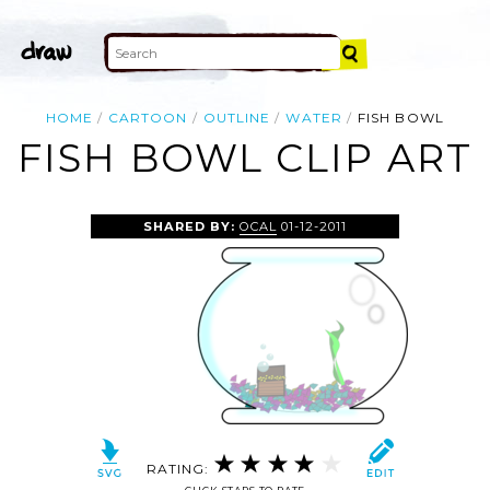
HOME
CARTOON
OUTLINE
WATER
FISH BOWL
FISH BOWL CLIP ART
SHARED BY:
OCAL
01-12-2011
RATING: