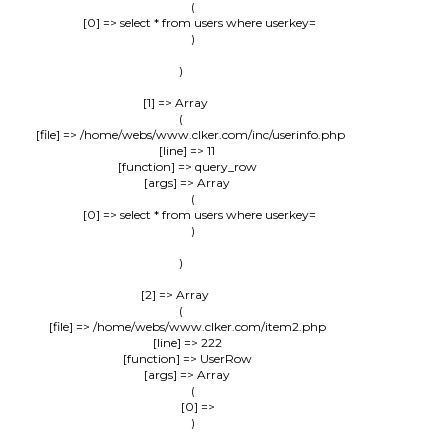
                (

                    [0] => select * from users where userkey=

                )

        )

    [1] => Array

        (

            [file] => /home/webs/www.clker.com/inc/userinfo.php

            [line] => 11

            [function] => query_row

            [args] => Array

                (

                    [0] => select * from users where userkey=

                )

        )

    [2] => Array

        (

            [file] => /home/webs/www.clker.com/item2.php

            [line] => 222

            [function] => UserRow

            [args] => Array

                (

                    [0] => 

                )
