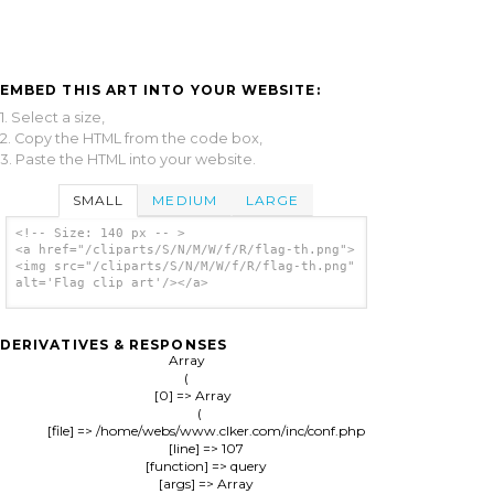
EMBED THIS ART INTO YOUR WEBSITE:
1. Select a size,
2. Copy the HTML from the code box,
3. Paste the HTML into your website.
SMALL
MEDIUM
LARGE
<!-- Size: 140 px -- >
<a href="/cliparts/S/N/M/W/f/R/flag-th.png">
<img src="/cliparts/S/N/M/W/f/R/flag-th.png"
alt='Flag clip art'/></a>
DERIVATIVES & RESPONSES
Array

(

    [0] => Array

        (

            [file] => /home/webs/www.clker.com/inc/conf.php

            [line] => 107

            [function] => query

            [args] => Array
