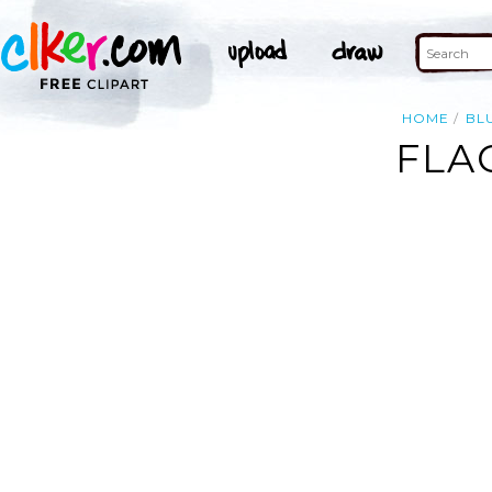
HOME
BL
FLA