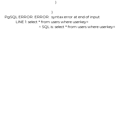
        )

)

PgSQL ERROR: ERROR:  syntax error at end of input

LINE 1: select * from users where userkey=

                                          ^ SQL is: select * from users where userkey=