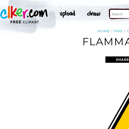
HOME
FIRE
FLAMMA
SHARE