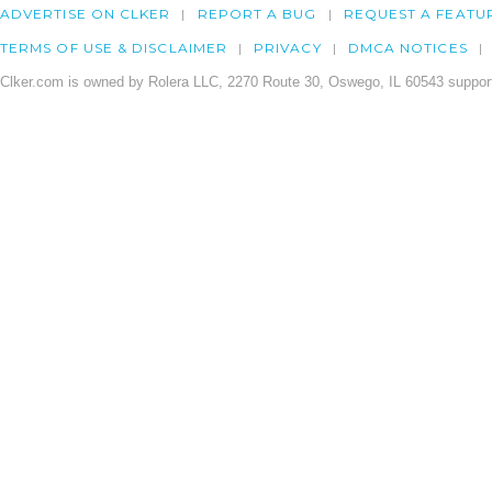
ADVERTISE ON CLKER
REPORT A BUG
REQUEST A FEATU
TERMS OF USE & DISCLAIMER
PRIVACY
DMCA NOTICES
Clker.com is owned by Rolera LLC, 2270 Route 30, Oswego, IL 60543 support