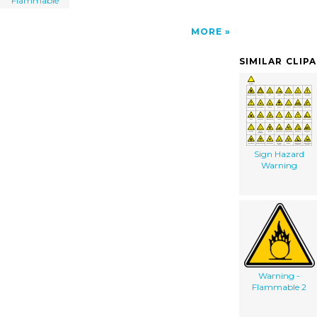
Flammable
MORE
SIMILAR CLIP
Sign Hazard
Warning
Warning -
Flammable 2