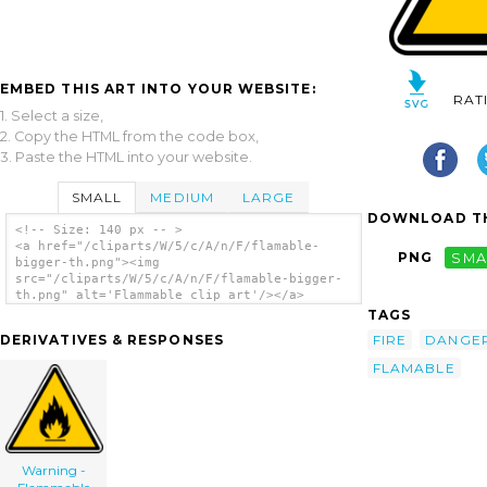
EMBED THIS ART INTO YOUR WEBSITE:
RAT
1. Select a size,
2. Copy the HTML from the code box,
3. Paste the HTML into your website.
SMALL
MEDIUM
LARGE
DOWNLOAD TH
<!-- Size: 140 px -- >
<a href="/cliparts/W/5/c/A/n/F/flamable-
PNG
SMA
bigger-th.png"><img
src="/cliparts/W/5/c/A/n/F/flamable-bigger-
th.png" alt='Flammable clip art'/></a>
TAGS
FIRE
DANGE
DERIVATIVES & RESPONSES
FLAMABLE
Warning -