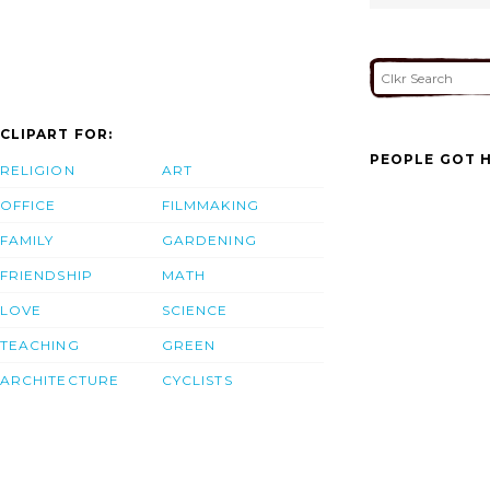
CLIPART FOR:
PEOPLE GOT H
RELIGION
ART
OFFICE
FILMMAKING
FAMILY
GARDENING
FRIENDSHIP
MATH
LOVE
SCIENCE
TEACHING
GREEN
ARCHITECTURE
CYCLISTS