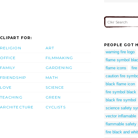
CLIPART FOR:
PEOPLE GOT H
RELIGION
ART
warning fire logo
OFFICE
FILMMAKING
flame symbol blac
FAMILY
GARDENING
flame icons
fir
caution fire symbo
FRIENDSHIP
MATH
black flame icon
LOVE
SCIENCE
fire symbol black
TEACHING
GREEN
black fire symbol
ARCHITECTURE
CYCLISTS
science safety sy
vector inflamable
flammable safety
fire black and wh