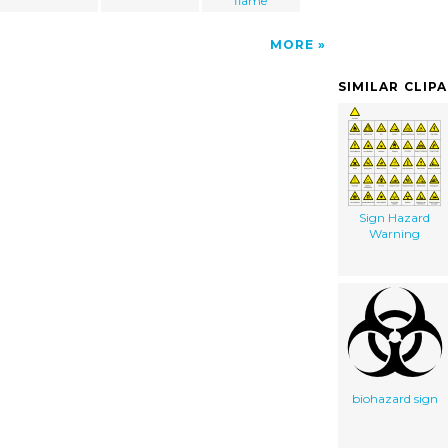
flame
MORE
SIMILAR CLIP
Sign Hazard
Warning
biohazard sign