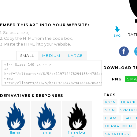
EMBED THIS ART INTO YOUR WEBSITE:
1. Select a size,
RAT
2. Copy the HTML from the code box,
3. Paste the HTML into your website.
SMALL
MEDIUM
LARGE
<!-- Size: 140 px -- >
DOWNLOAD TH
<a
href="/cliparts/d/6/5/b/1197124782941834478Sabathius_Fire_warn
<img
PNG
SMA
src="/cliparts/d/6/5/b/1197124782941834478Sabathius_Fire_warni
alt='Sabathius Fire Warning Symbol clip
art'/></a>
TAGS
DERIVATIVES & RESPONSES
ICON
BLACK
SIGN
SYMBO
FLAME
SAFE
DEPARTMENT
llama
llama
flame big
SABATHIUS