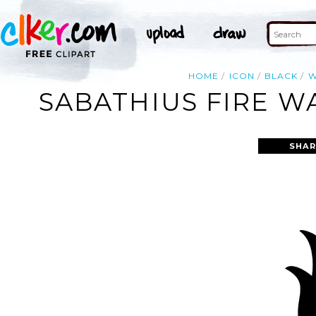
HOME
ICON
BLACK
W
SABATHIUS FIRE W
SHAR