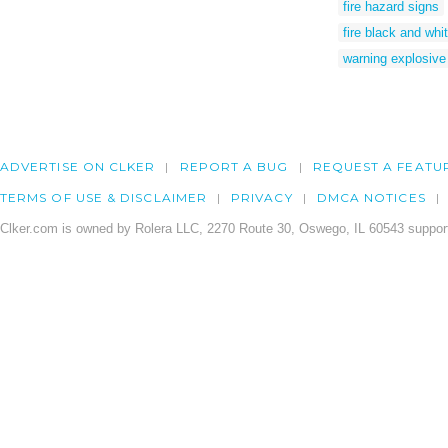
fire hazard signs
fire black and whi
warning explosive
ADVERTISE ON CLKER
REPORT A BUG
REQUEST A FEATU
TERMS OF USE & DISCLAIMER
PRIVACY
DMCA NOTICES
Clker.com is owned by Rolera LLC, 2270 Route 30, Oswego, IL 60543 support