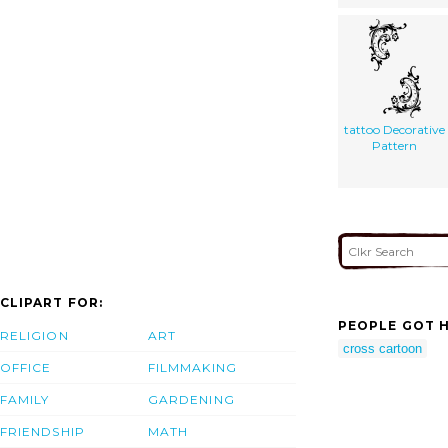
tattoo Decorative
Pattern
CLIPART FOR:
PEOPLE GOT H
RELIGION
ART
cross cartoon
OFFICE
FILMMAKING
FAMILY
GARDENING
FRIENDSHIP
MATH