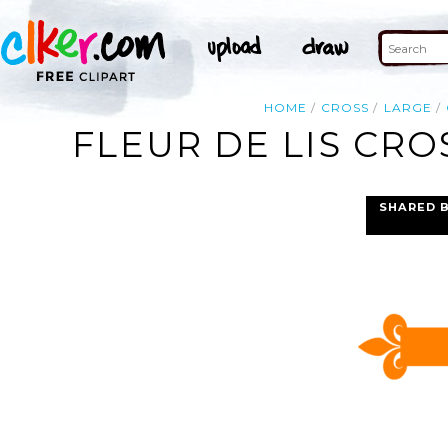
HOME
CROSS
LARGE
FLEUR DE LIS CRO
SHARED 