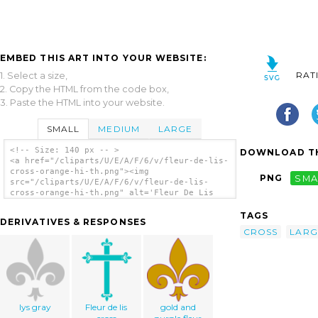
EMBED THIS ART INTO YOUR WEBSITE:
RAT
1. Select a size,
2. Copy the HTML from the code box,
3. Paste the HTML into your website.
SMALL
MEDIUM
LARGE
<!-- Size: 140 px -- >
DOWNLOAD TH
<a href="/cliparts/U/E/A/F/6/v/fleur-de-lis-
cross-orange-hi-th.png"><img
PNG
SMA
src="/cliparts/U/E/A/F/6/v/fleur-de-lis-
cross-orange-hi-th.png" alt='Fleur De Lis
Cross - Orange Hi clip art'/></a>
TAGS
DERIVATIVES & RESPONSES
CROSS
LARG
lys gray
Fleur de lis
gold and