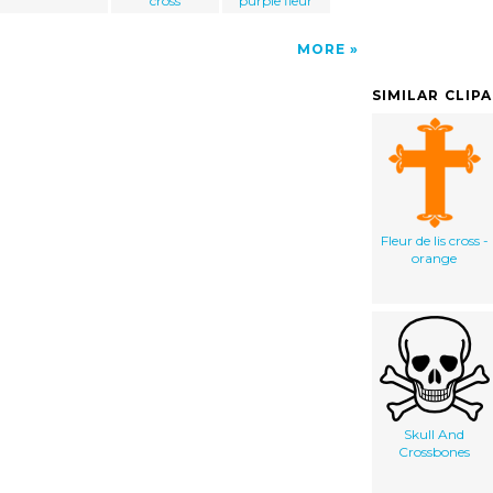
cross
purple fleur
MORE
SIMILAR CLIP
Fleur de lis cross -
orange
Skull And
Crossbones