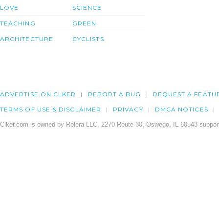
LOVE
SCIENCE
TEACHING
GREEN
ARCHITECTURE
CYCLISTS
ADVERTISE ON CLKER
REPORT A BUG
REQUEST A FEATU
TERMS OF USE & DISCLAIMER
PRIVACY
DMCA NOTICES
Clker.com is owned by Rolera LLC, 2270 Route 30, Oswego, IL 60543 support