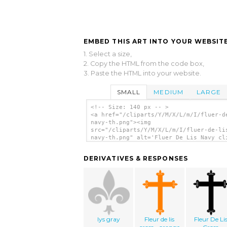
EMBED THIS ART INTO YOUR WEBSITE
1. Select a size,
2. Copy the HTML from the code box,
3. Paste the HTML into your website.
SMALL
MEDIUM
LARGE
<!-- Size: 140 px -- >
<a href="/cliparts/Y/M/X/L/m/I/fluer-d
navy-th.png"><img
src="/cliparts/Y/M/X/L/m/I/fluer-de-li
navy-th.png" alt='Fluer De Lis Navy cl
art'/></a>
DERIVATIVES & RESPONSES
lys gray
Fleur de lis
Fleur De Li