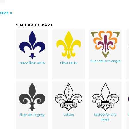
ORE
SIMILAR CLIPART
fluer de lis triangle
navy fleur de lis
Fleur de lis
tattoo
tattoo for the
fluer de lis gray
boys