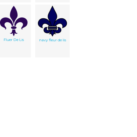
Fluer De Lis
navy fleur de lis