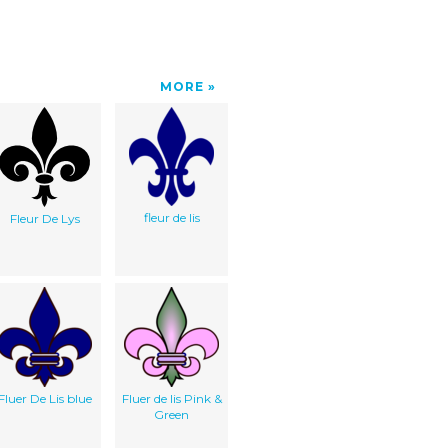
MORE
fleur de lis
Fleur De Lys
Fluer De Lis blue
Fluer de lis Pink &
Green