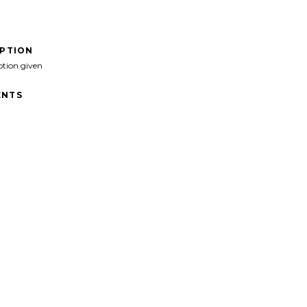
IPTION
ption given
NTS