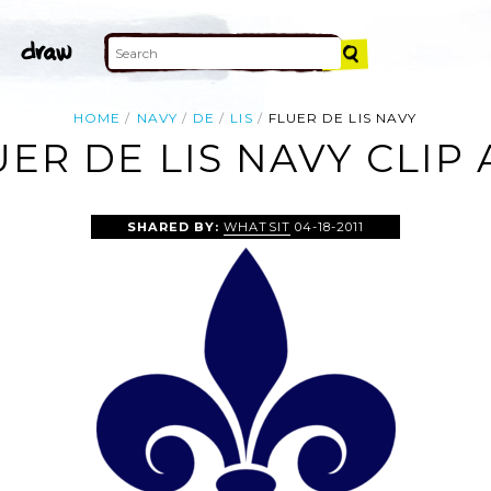
HOME
NAVY
DE
LIS
FLUER DE LIS NAVY
UER DE LIS NAVY CLIP 
SHARED BY:
WHATSIT
04-18-2011