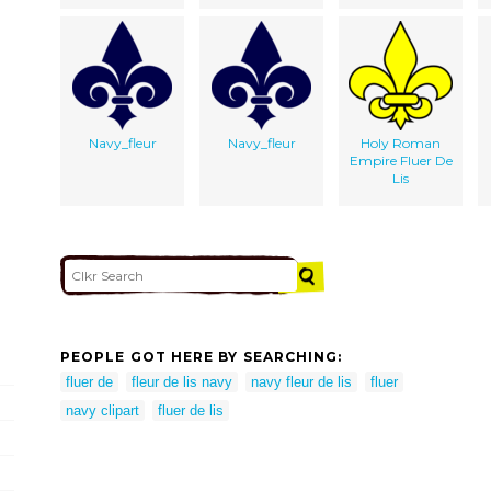
Navy_fleur
Navy_fleur
Holy Roman
Empire Fluer De
Lis
PEOPLE GOT HERE BY SEARCHING:
fluer de
fleur de lis navy
navy fleur de lis
fluer
navy clipart
fluer de lis