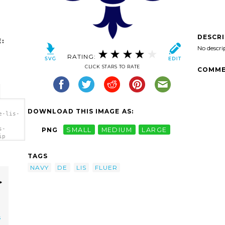
DESCR
:
No descri
RATING:
CLICK STARS TO RATE
COMME
DOWNLOAD THIS IMAGE AS:
e-lis-
s-
PNG
SMALL
MEDIUM
LARGE
ip
TAGS
NAVY
DE
LIS
FLUER
s