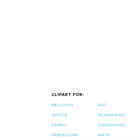
CLIPART FOR:
RELIGION
ART
OFFICE
FILMMAKING
FAMILY
GARDENING
FRIENDSHIP
MATH