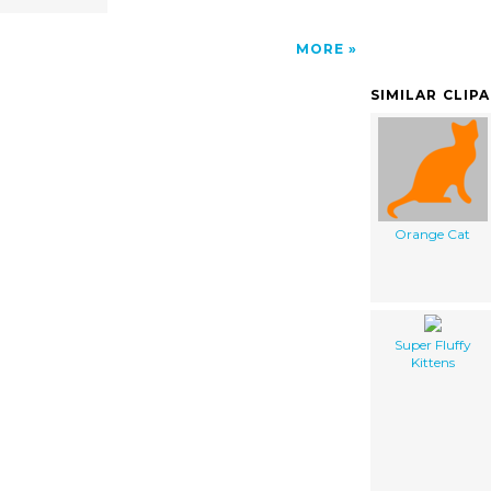
MORE
SIMILAR CLIP
Orange Cat
Super Fluffy
Kittens