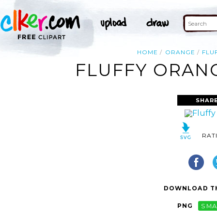
HOME
ORANGE
FLU
FLUFFY ORANG
SHARE
RAT
DOWNLOAD TH
PNG
SMA