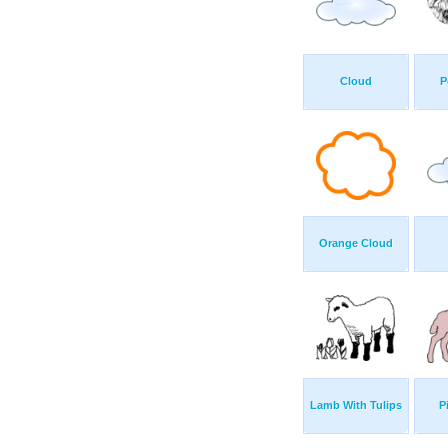
Cloud
P
Orange Cloud
Lamb With Tulips
P