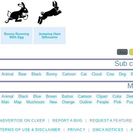
Bunny Running
Jumping Hare
With Egg
Silhouette
First
Sub ca
Animal
Bear
Black
Bunny
Cartoon
Cat
Cloud
Cow
Dog
E
M
Animal
Black
Blue
Brown
Button
Cartoon
Clipart
Color
Die
Man
Map
Mushroom
New
Orange
Outline
People
Pink
Pur
ADVERTISE ON CLKER
REPORT A BUG
REQUEST A FEATURE
TERMS OF USE & DISCLAIMER
PRIVACY
DMCA NOTICES
A