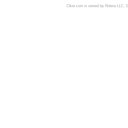
Clker.com is owned by Rolera LLC, 2