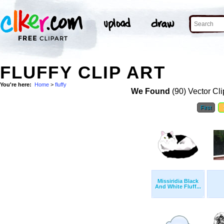
FLUFFY CLIP ART
You're here:
Home
>
fluffy
We Found
(90) Vector Cli
First
Missiridia Black
And White Fluff...